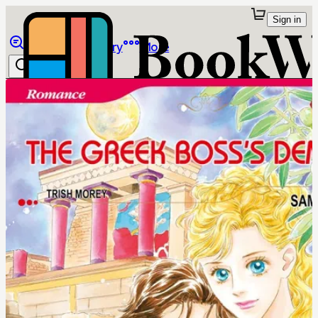
Sign in
Browse
Library
More