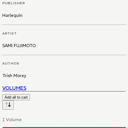
PUBLISHER
Harlequin
ARTIST
SAMI FUJIMOTO
AUTHOR
Trish Morey
VOLUMES
Add all to cart
1 Volume