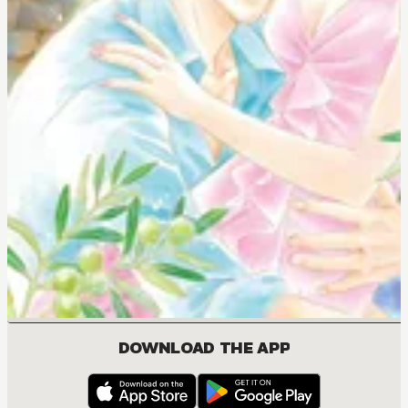
DOWNLOAD THE APP