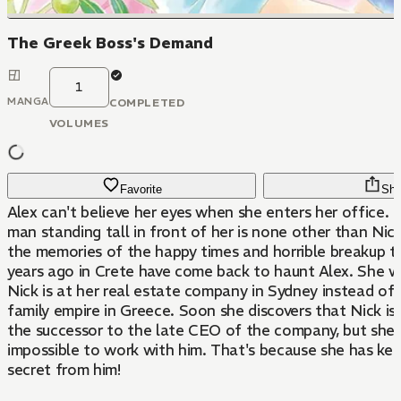
The Greek Boss's Demand
1
MANGA
COMPLETED
VOLUMES
Favorite
Sha
Alex can't believe her eyes when she enters her office. 
man standing tall in front of her is none other than Ni
the memories of the happy times and horrible breakup t
years ago in Crete have come back to haunt Alex. She 
Nick is at her real estate company in Sydney instead of 
family empire in Greece. Soon she discovers that Nick i
the successor to the late CEO of the company, but she f
impossible to work with him. That's because she has kep
secret from him!