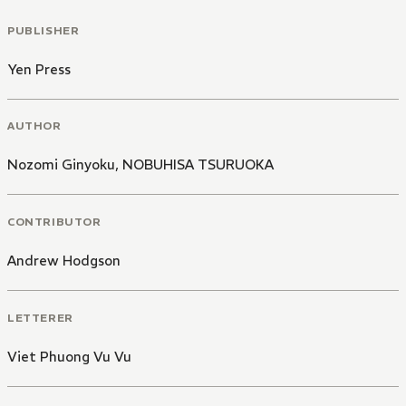
PUBLISHER
Yen Press
AUTHOR
Nozomi Ginyoku
,
NOBUHISA TSURUOKA
CONTRIBUTOR
Andrew Hodgson
LETTERER
Viet Phuong Vu Vu