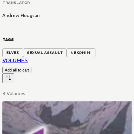
TRANSLATOR
Andrew Hodgson
TAGS
ELVES
SEXUAL ASSAULT
NEKOMIMI
VOLUMES
Add all to cart
3 Volumes