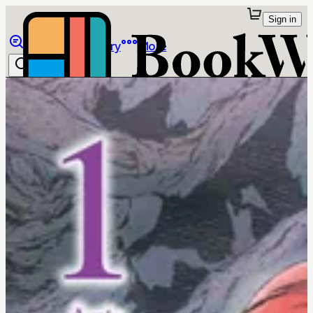
Sign in
Browse
Library
More