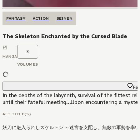
FANTASY
ACTION
SEINEN
The Skeleton Enchanted by the Cursed Blade
3
MANGA
VOLUMES
Fav
In the depths of the labyrinth, survival of the fittest
until their fateful meeting…Upon encountering a myster
ALT TITLE(S)
妖刀に魅入られしスケルトン ～迷宮を支配し、無敵の軍勢を率