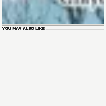
YOU MAY ALSO LIKE