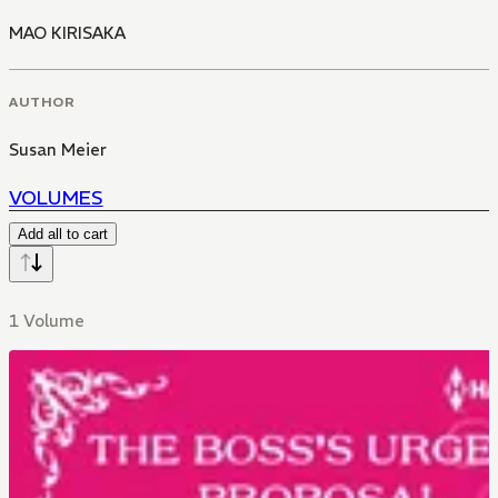
MAO KIRISAKA
AUTHOR
Susan Meier
VOLUMES
Add all to cart
1 Volume