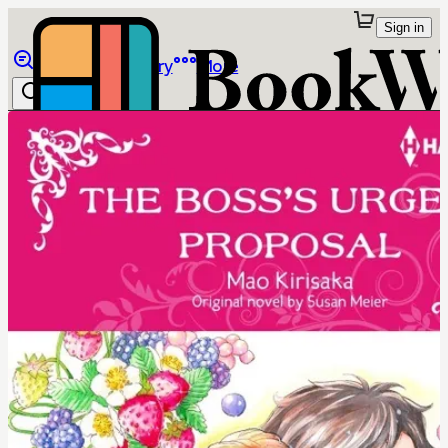
Sign in
Browse
Library
More