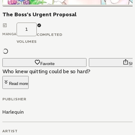
The Boss's Urgent Proposal
1
MANGA
COMPLETED
VOLUMES
Favorite
Sha
Who knew quitting could be so hard?
Read more
PUBLISHER
Harlequin
ARTIST