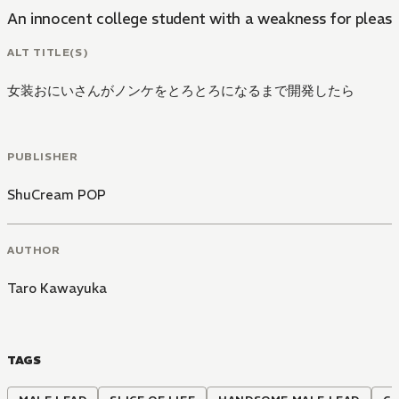
An innocent college student with a weakness for pleasur
ALT TITLE(S)
女装おにいさんがノンケをとろとろになるまで開発したら
PUBLISHER
ShuCream POP
AUTHOR
Taro Kawayuka
TAGS