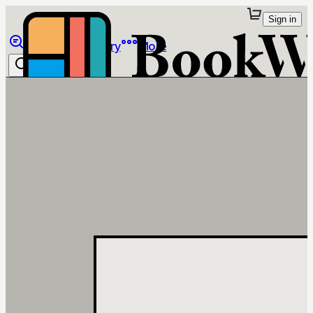
Sign in
Browse
Library
More