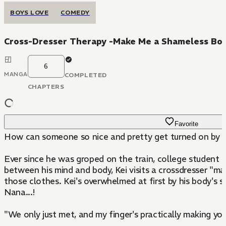
BOYS LOVE
COMEDY
Cross-Dresser Therapy -Make Me a Shameless Bo
6
MANGA
COMPLETED
CHAPTERS
Favorite
How can someone so nice and pretty get turned on by 
Ever since he was groped on the train, college student Ke
between his mind and body, Kei visits a crossdresser "m
those clothes. Kei's overwhelmed at first by his body's s
Nana...!
"We only just met, and my finger's practically making yo