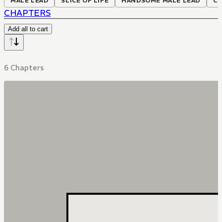
MALE LEAD
SLICE OF LIFE
HANDSOME MALE LEAD
C
CHAPTERS
Add all to cart
6 Chapters