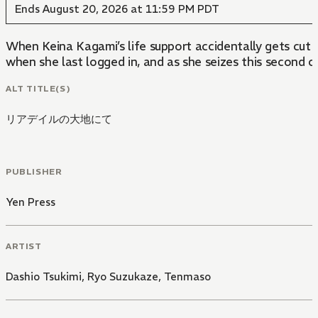
Ends August 20, 2026 at 11:59 PM PDT
When Keina Kagami’s life support accidentally gets cut
when she last logged in, and as she seizes this second ch
ALT TITLE(S)
リアデイルの大地にて
PUBLISHER
Yen Press
ARTIST
Dashio Tsukimi
,
Ryo Suzukaze
,
Tenmaso