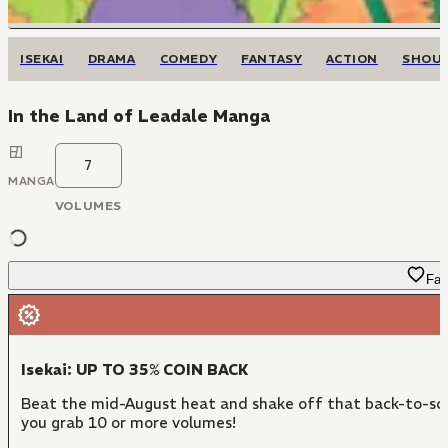
ISEKAI
DRAMA
COMEDY
FANTASY
ACTION
SHOU
In the Land of Leadale Manga
7
MANGA
VOLUMES
Fav
Isekai: UP TO 35% COIN BACK
Beat the mid-August heat and shake off that back-to-sch
you grab 10 or more volumes!