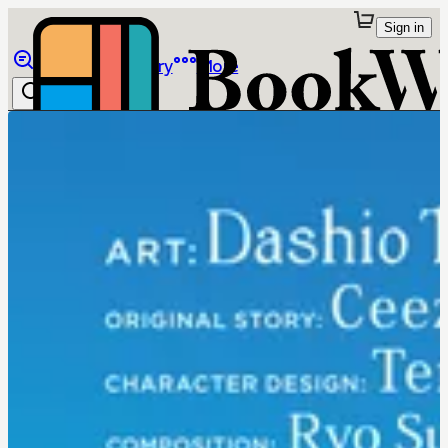
Sign in
Browse
Library
More