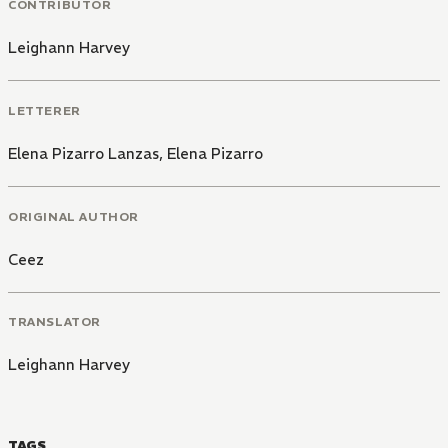
CONTRIBUTOR
Leighann Harvey
LETTERER
Elena Pizarro Lanzas
,
Elena Pizarro
ORIGINAL AUTHOR
Ceez
TRANSLATOR
Leighann Harvey
TAGS