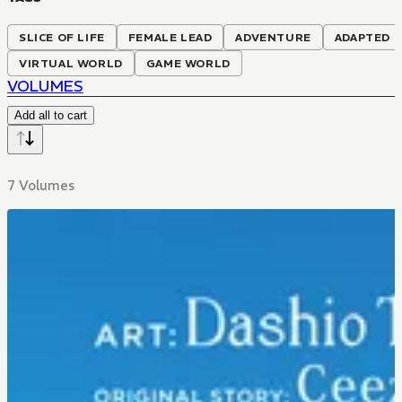
SLICE OF LIFE
FEMALE LEAD
ADVENTURE
ADAPTED T
VIRTUAL WORLD
GAME WORLD
VOLUMES
Add all to cart
7 Volumes