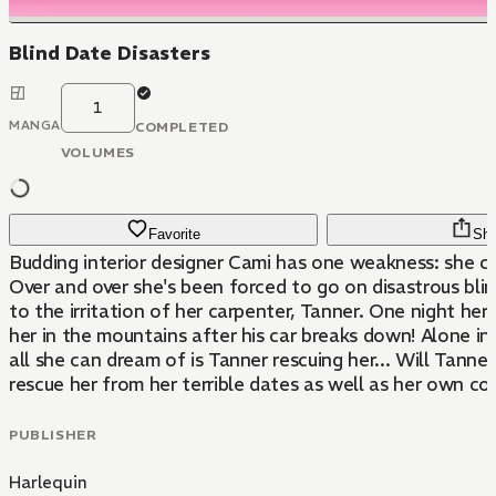
Blind Date Disasters
1
MANGA
COMPLETED
VOLUMES
Favorite
Sha
Budding interior designer Cami has one weakness: she ca
Over and over she's been forced to go on disastrous bli
to the irritation of her carpenter, Tanner. One night he
her in the mountains after his car breaks down! Alone in
all she can dream of is Tanner rescuing her... Will Tanne
rescue her from her terrible dates as well as her own c
PUBLISHER
Harlequin