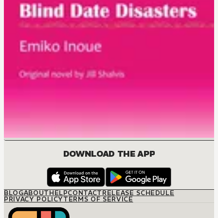
DOWNLOAD THE APP
BLOG
ABOUT
HELP
CONTACT
RELEASE SCHEDULE
PRIVACY POLICY
TERMS OF SERVICE