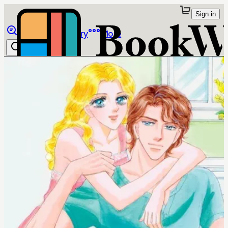
Sign in
Browse
Library
More