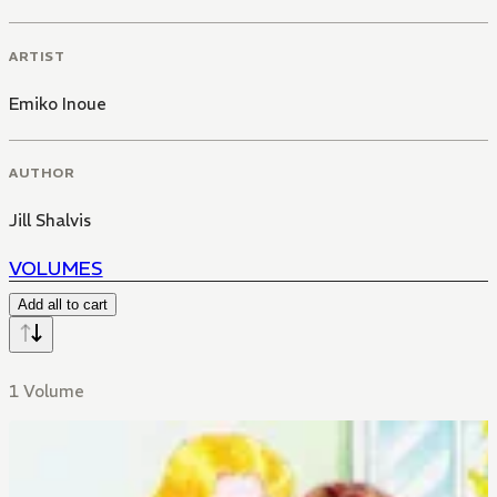
ARTIST
Emiko Inoue
AUTHOR
Jill Shalvis
VOLUMES
Add all to cart
1 Volume