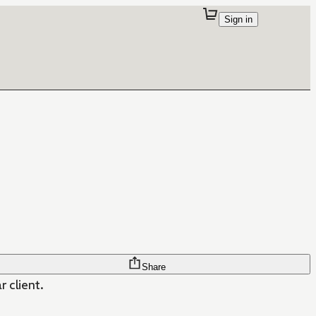
Sign in
Share
 client.