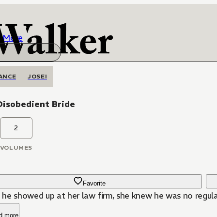
More
ANCE
JOSEI
Disobedient Bride
2
VOLUMES
Favorite
he showed up at her law firm, she knew he was no regular
d more