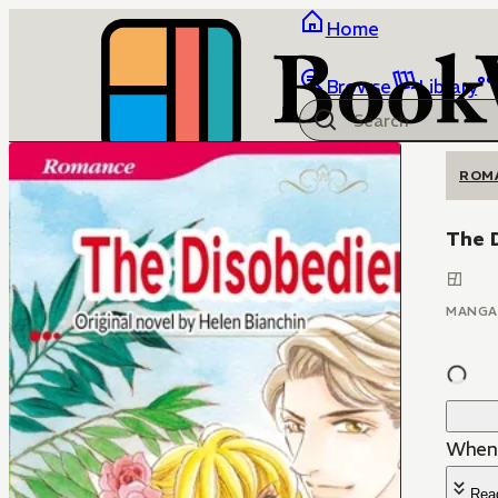
Home
Browse
Library
ROM
The 
MANGA
When 
Rea