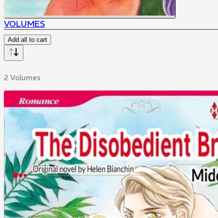
VOLUMES
Add all to cart
2 Volumes