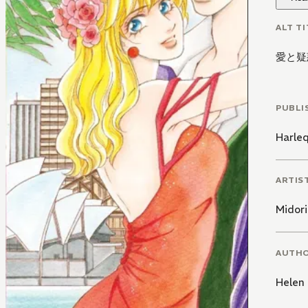
ALT TI
愛と疑
PUBLI
Harle
ARTIS
Midori
AUTH
Helen 