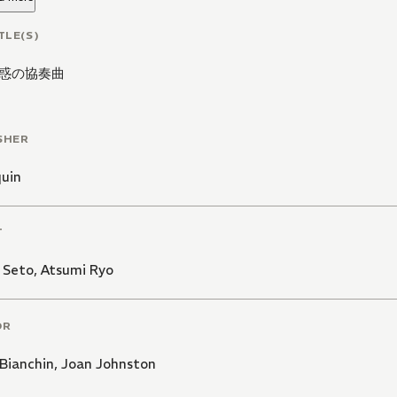
TLE(S)
惑の協奏曲
SHER
quin
T
 Seto
,
Atsumi Ryo
OR
Bianchin
,
Joan Johnston