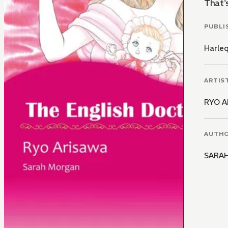
That's
PUBLI
Harle
ARTIS
RYO A
AUTH
SARA