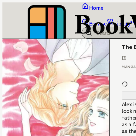
Home
Browse
Library
The E
MANGA
Alex i
lookin
father
as a f
as the