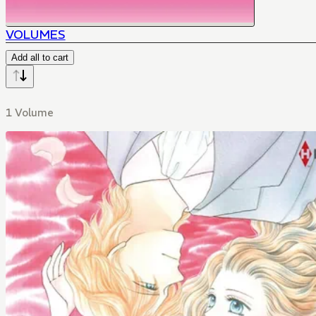
VOLUMES
Add all to cart
1 Volume