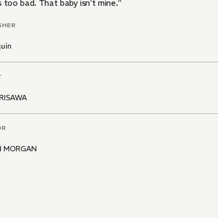
 too bad. That baby isn't mine."
SHER
quin
T
RISAWA
OR
H MORGAN