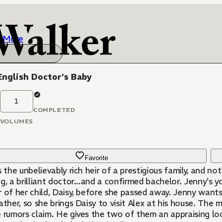
More
nglish Doctor's Baby
1
COMPLETED
VOLUMES
Favorite
s the unbelievably rich heir of a prestigious family, and n
g, a brilliant doctor...and a confirmed bachelor. Jenny's 
 of her child, Daisy, before she passed away. Jenny wants 
ather, so she brings Daisy to visit Alex at his house. Th
 rumors claim. He gives the two of them an appraising look,