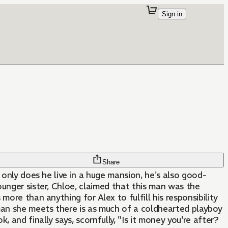
Sign in
Share
ot only does he live in a huge mansion, he's also good-
younger sister, Chloe, claimed that this man was the
more than anything for Alex to fulfill his responsibility
e man she meets there is as much of a coldhearted playboy
 and finally says, scornfully, "Is it money you're after?