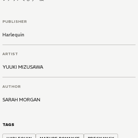
PUBLISHER
Harlequin
ARTIST
YUUKI MIZUSAWA
AUTHOR
SARAH MORGAN
TAGS