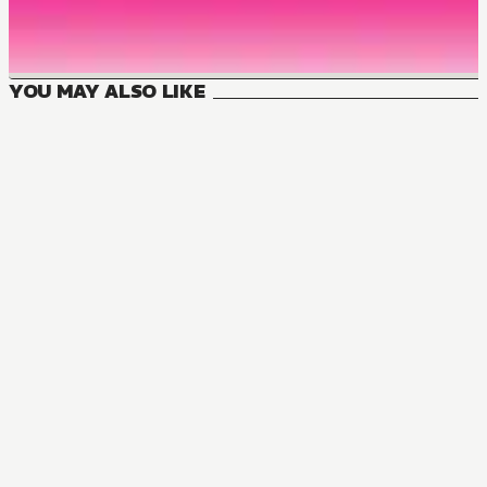
YOU MAY ALSO LIKE