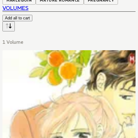
HARLEQUIN
MATURE ROMANCE
PREGNANCY
VOLUMES
Add all to cart
1 Volume