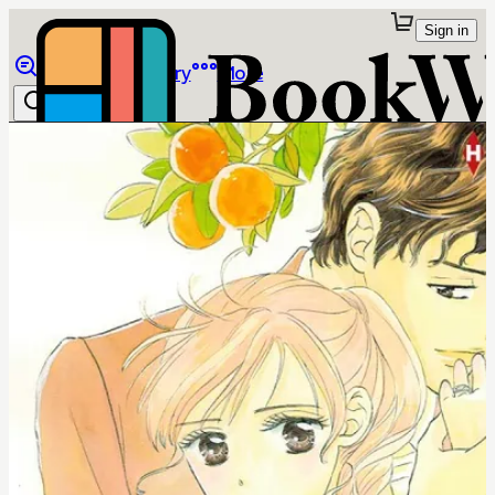
Sign in
Browse
Library
More