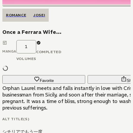
ROMANCE
JOSEI
Once a Ferrara Wife...
1
MANGA
COMPLETED
VOLUMES
Favorite
Sha
Orphan Laurel meets and falls instantly in love with Cri
businessman from Sicily, and soon after their marriage,
pregnant. It was a time of bliss, strong enough to wash 
previous sufferings.
ALT TITLE(S)
シチリアでもう一度