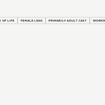
E OF LIFE
FEMALE LEAD
PRIMARILY ADULT CAST
WORKI