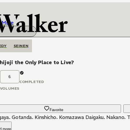
More
EDY
SEINEN
chijoji the Only Place to Live?
6
COMPLETED
VOLUMES
Favorite
gaya. Gotanda. Kinshicho. Komazawa Daigaku. Nakano. The
d more