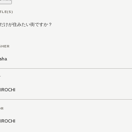
TLE(S)
だけが住みたい街ですか？
SHER
sha
T
IROCHI
OR
IROCHI