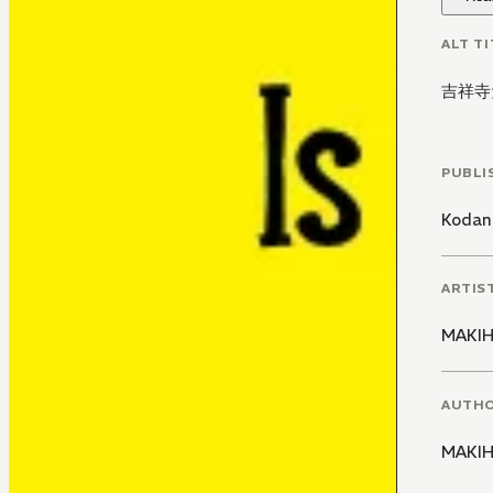
ALT TI
吉祥寺
PUBLI
Kodan
ARTIS
MAKIH
AUTH
MAKIH