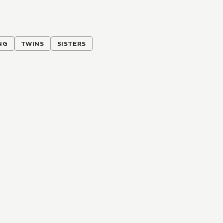
NG
TWINS
SISTERS