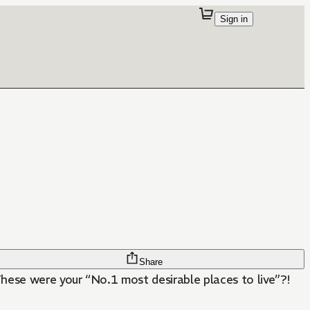
Sign in
Share
se were your “No.1 most desirable places to live”?!