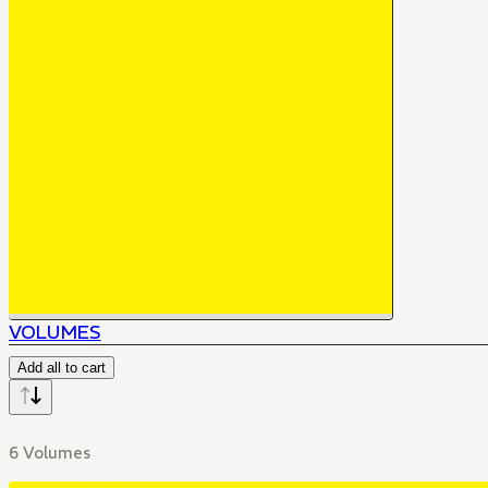
VOLUMES
Add all to cart
6 Volumes