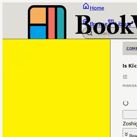
Home
Browse
Library
COM
Is Ki
MANGA
Zoshi
Rea