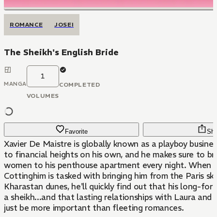
ROMANCE
JOSEI
The Sheikh's English Bride
1
MANGA
COMPLETED
VOLUMES
Favorite
Sha
Xavier De Maistre is globally known as a playboy busine
to financial heights on his own, and he makes sure to bri
women to his penthouse apartment every night. When 
Cottinghim is tasked with bringing him from the Paris sky
Kharastan dunes, he'll quickly find out that his long-for
a sheikh...and that lasting relationships with Laura and 
just be more important than fleeting romances.