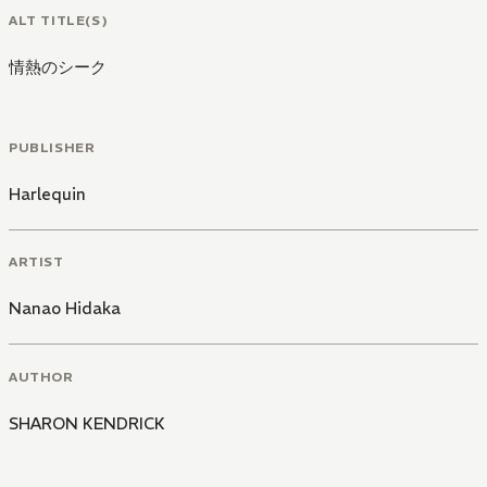
ALT TITLE(S)
情熱のシーク
PUBLISHER
Harlequin
ARTIST
Nanao Hidaka
AUTHOR
SHARON KENDRICK