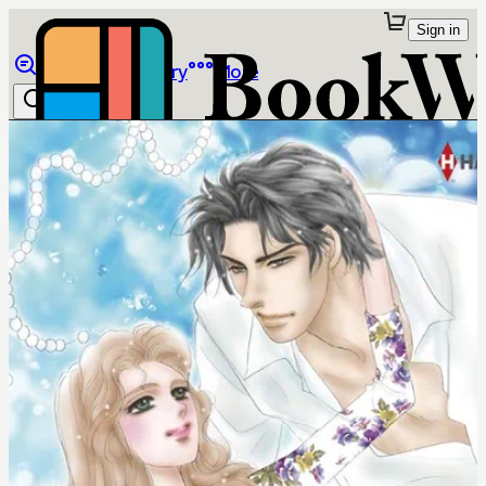
Sign in
Browse
Library
More