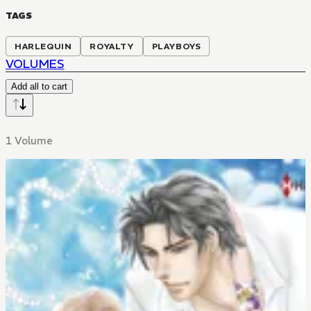
TAGS
HARLEQUIN
ROYALTY
PLAYBOYS
VOLUMES
Add all to cart
1 Volume