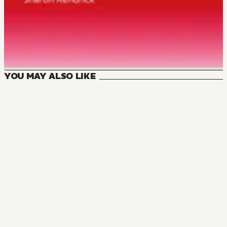
YOU MAY ALSO LIKE