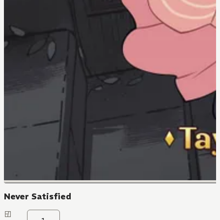
Never Satisfied