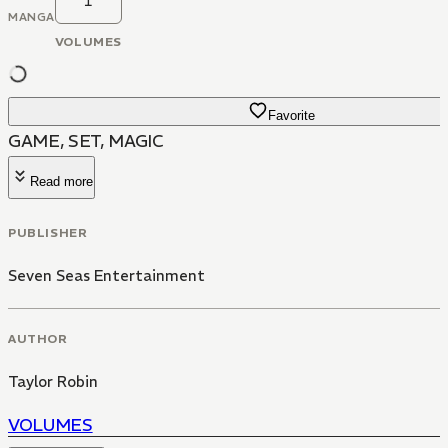
1
MANGA
VOLUMES
Favorite
GAME, SET, MAGIC
Read more
PUBLISHER
Seven Seas Entertainment
AUTHOR
Taylor Robin
VOLUMES