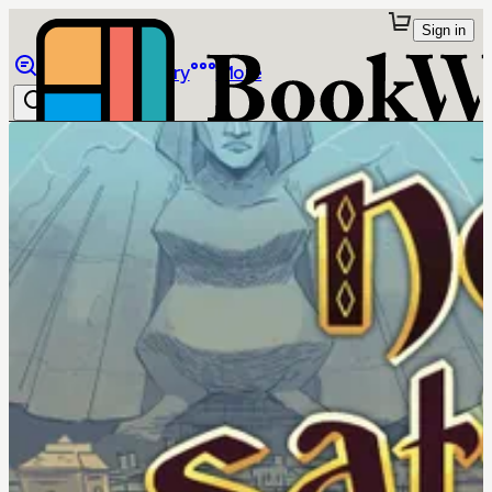
Sign in
Browse
Library
More