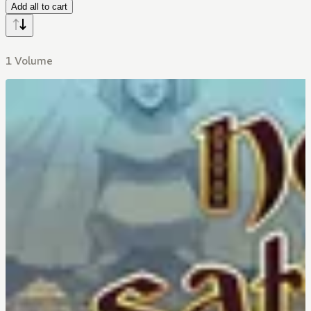
Add all to cart
1 Volume