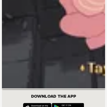
DOWNLOAD THE APP