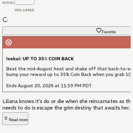
NOVEL
VOLUMES
Favorite
Isekai: UP TO 35% COIN BACK
Beat the mid-August heat and shake off that back-to-scho
bump your reward up to 35% Coin Back when you grab 10 
Ends August 20, 2026 at 11:59 PM PDT
Liliana knows it's do or die when she reincarnates as the
needs to do is escape the grim destiny that awaits her.
Read more