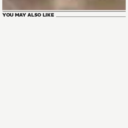
YOU MAY ALSO LIKE