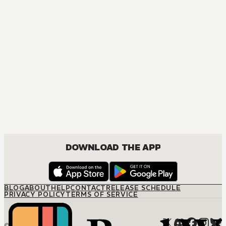
DOWNLOAD THE APP
BLOG
ABOUT
HELP
CONTACT
RELEASE SCHEDULE
PRIVACY POLICY
TERMS OF SERVICE
© M12 Media LLC