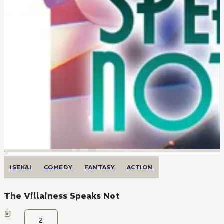
ISEKAI
COMEDY
FANTASY
ACTION
The Villainess Speaks Not
2