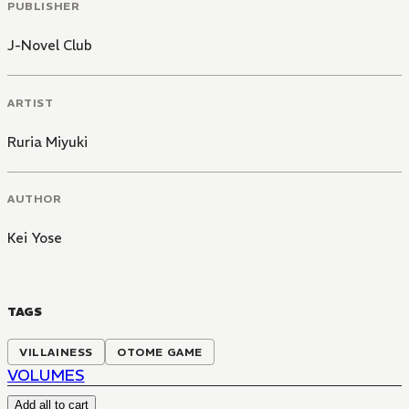
PUBLISHER
J-Novel Club
ARTIST
Ruria Miyuki
AUTHOR
Kei Yose
TAGS
VILLAINESS
OTOME GAME
VOLUMES
Add all to cart