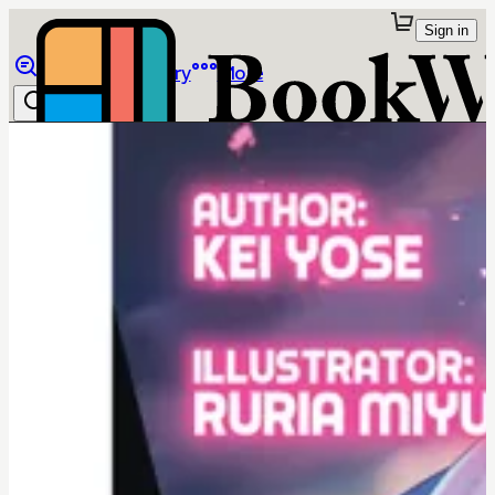
Sign in
Browse
Library
More