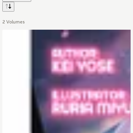
2 Volumes