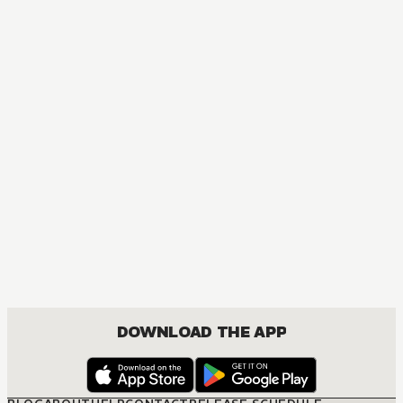
MANGA
Fruits Basket Collector's Edition
COMEDY, DRAMA, ROMANCE, SHOUJO
DOWNLOAD THE APP