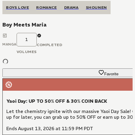
BOYS LOVE
ROMANCE
DRAMA
SHOUNEN
Boy Meets Maria
1
MANGA
COMPLETED
VOLUMES
Favorite
Yaoi Day: UP TO 50% OFF & 30% COIN BACK
Let the chemistry ignite with our massive Yaoi Day Sale! 
up for later, you can grab up to 50% OFF or earn up to 30
Ends August 13, 2026 at 11:59 PM PDT