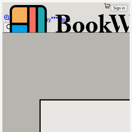
Sign in
Browse
Library
More