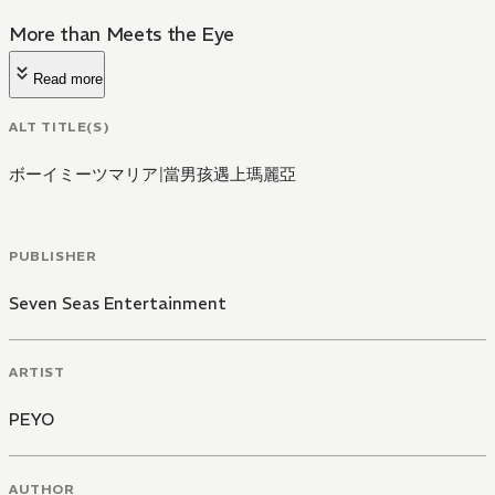
More than Meets the Eye
Read more
ALT TITLE(S)
ボーイミーツマリア
|
當男孩遇上瑪麗亞
PUBLISHER
Seven Seas Entertainment
ARTIST
PEYO
AUTHOR