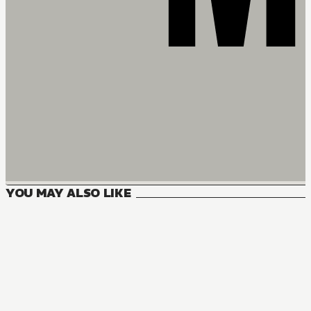
YOU MAY ALSO LIKE