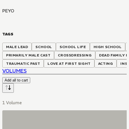
PEYO
TAGS
MALE LEAD
SCHOOL
SCHOOL LIFE
HIGH SCHOOL
PRIMARILY MALE CAST
CROSSDRESSING
DEAD FAMILY 
TRAUMATIC PAST
LOVE AT FIRST SIGHT
ACTING
INS
VOLUMES
Add all to cart
1 Volume