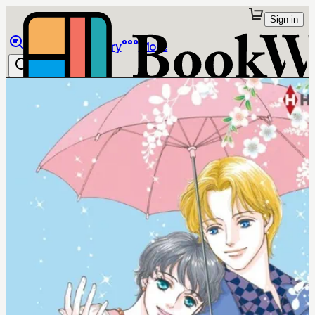
Sign in
Browse
Library
More