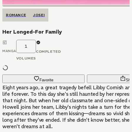
ROMANCE
JOSEI
Her Longed-For Family
1
MANGA
COMPLETED
VOLUMES
Favorite
Sha
Eight years ago, a great tragedy befell Libby Cornish an
life forever. To this day she's still haunted by her repre
that night. But when her old classmate and one-sided c
Howell joins her team, Libby's nights take a turn for the
experiences dreams of them kissing—dreams so vivid sh
long after they've ended. If she didn't know better, she
weren't dreams at all.