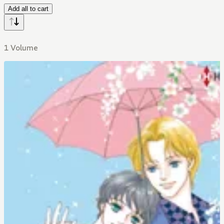
Add all to cart
1 Volume