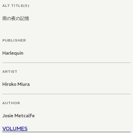
ALT TITLE(S)
雨の夜の記憶
PUBLISHER
Harlequin
ARTIST
Hiroko Miura
AUTHOR
Josie Metcalfe
VOLUMES