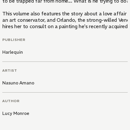
to be trapped far from home... What is he trying to do
This volume also features the story about a love affair 
an art conservator, and Orlando, the strong-willed Ven
hires her to consult on a painting he's recently acquired.
PUBLISHER
Harlequin
ARTIST
Nasuno Amano
AUTHOR
Lucy Monroe