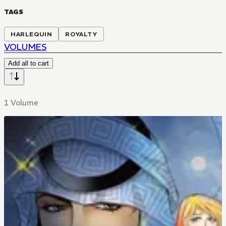
TAGS
HARLEQUIN
ROYALTY
VOLUMES
Add all to cart
1 Volume