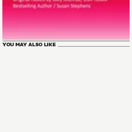
YOU MAY ALSO LIKE