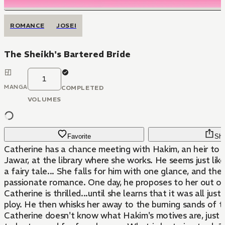
ROMANCE
JOSEI
The Sheikh's Bartered Bride
1
MANGA
COMPLETED
VOLUMES
Favorite
Sha
Catherine has a chance meeting with Hakim, an heir to 
Jawar, at the library where she works. He seems just like
a fairy tale... She falls for him with one glance, and th
passionate romance. One day, he proposes to her out of
Catherine is thrilled...until she learns that it was all jus
ploy. He then whisks her away to the burning sands of t
Catherine doesn't know what Hakim's motives are, just 