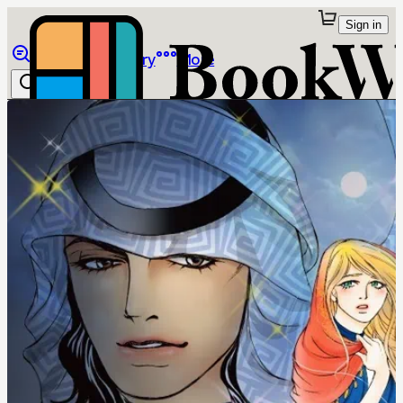
Sign in
Browse
Library
More