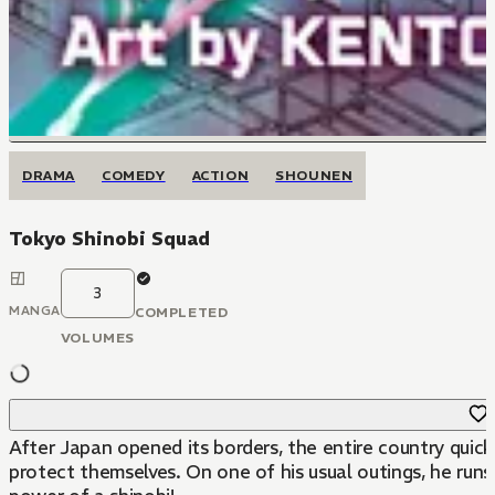
DRAMA
COMEDY
ACTION
SHOUNEN
Tokyo Shinobi Squad
3
MANGA
COMPLETED
VOLUMES
After Japan opened its borders, the entire country quic
protect themselves. On one of his usual outings, he run