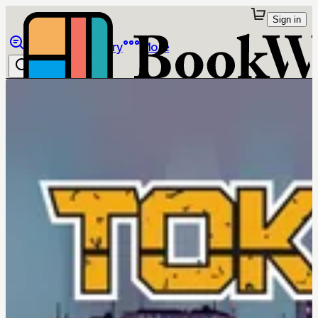
Sign in
Browse
Library
More