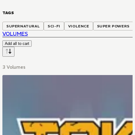
TAGS
SUPERNATURAL
SCI-FI
VIOLENCE
SUPER POWERS
VOLUMES
Add all to cart
3 Volumes