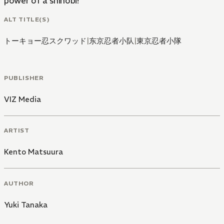
power of a shinobi!
ALT TITLE(S)
トーキョー忍スクワッド
|
东京忍者小队
|
東京忍者小隊
PUBLISHER
VIZ Media
ARTIST
Kento Matsuura
AUTHOR
Yuki Tanaka