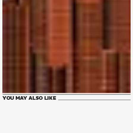
YOU MAY ALSO LIKE