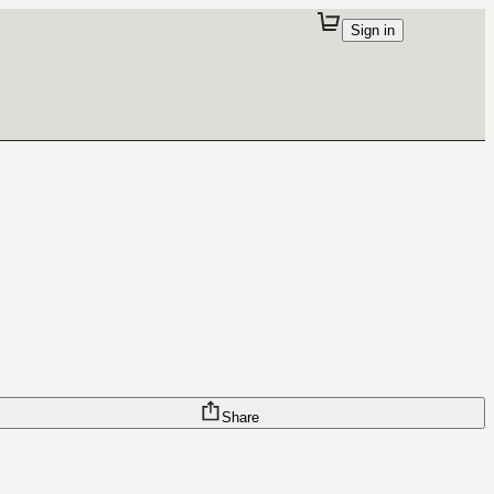
Sign in
Share