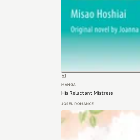
MANGA
His Reluctant Mistress
JOSEI, ROMANCE