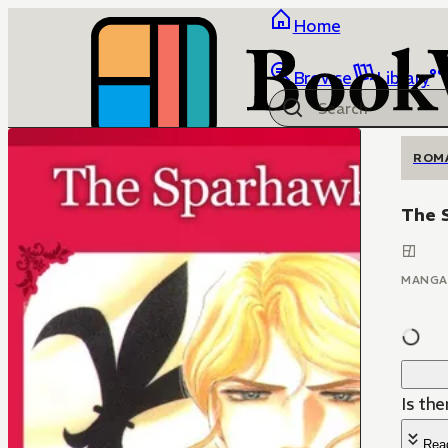
Home
Browse
Library
ROM
The 
MANGA
Is th
Rea