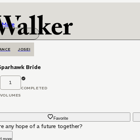
More
ANCE
JOSEI
Sparhawk Bride
1
COMPLETED
VOLUMES
Favorite
ere any hope of a future together?
d more