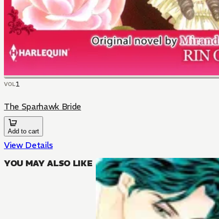
1
VOL
The Sparhawk Bride
Add to cart
View Details
YOU MAY ALSO LIKE