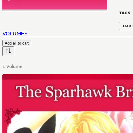
TAGS
HAR
VOLUMES
Add all to cart
1 Volume