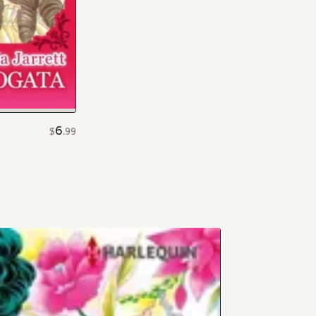
6
$
.
99