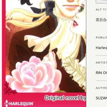
ALT TI
黒百合
PUBLI
Harle
ARTIS
RIN O
AUTH
SUZA