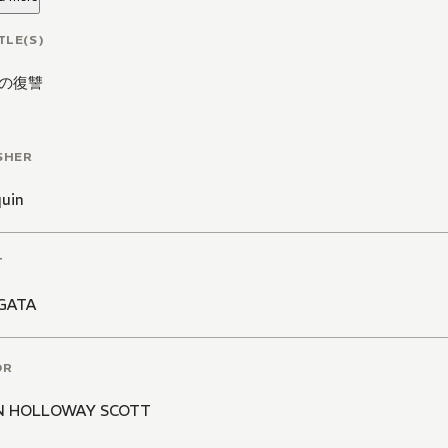
TLE(S)
の復讐
SHER
quin
T
GATA
OR
N HOLLOWAY SCOTT