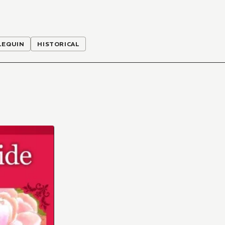
LEQUIN
HISTORICAL