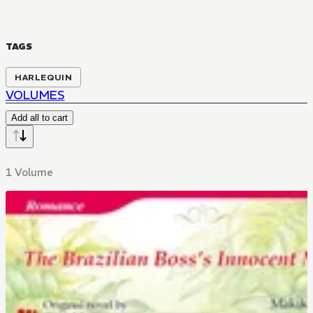
TAGS
HARLEQUIN
VOLUMES
Add all to cart
1 Volume