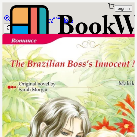
Sign in
Browse
Library
More