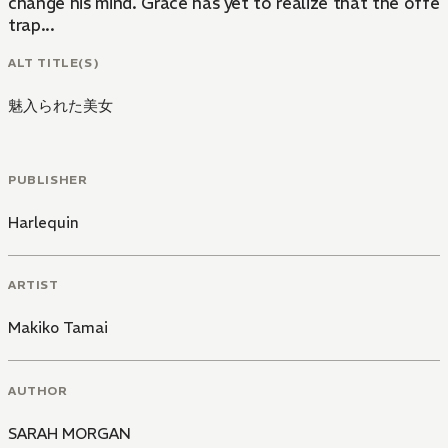
change his mind. Grace has yet to realize that the offer i
trap...
ALT TITLE(S)
魅入られた美女
PUBLISHER
Harlequin
ARTIST
Makiko Tamai
AUTHOR
SARAH MORGAN