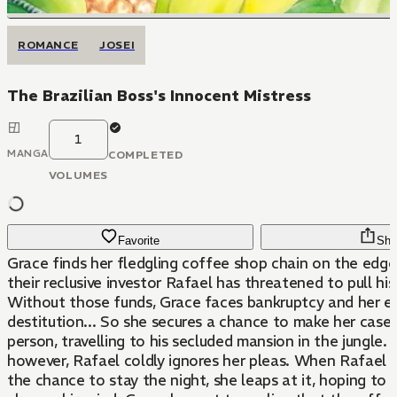
ROMANCE
JOSEI
The Brazilian Boss's Innocent Mistress
1
MANGA
COMPLETED
VOLUMES
Favorite
Sha
Grace finds her fledgling coffee shop chain on the edge 
their reclusive investor Rafael has threatened to pull his
Without those funds, Grace faces bankruptcy and her e
destitution... So she secures a chance to make her case 
person, travelling to his secluded mansion in the jungle.
however, Rafael coldly ignores her pleas. When Rafael 
the chance to stay the night, she leaps at it, hoping to 