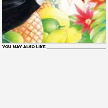
YOU MAY ALSO LIKE