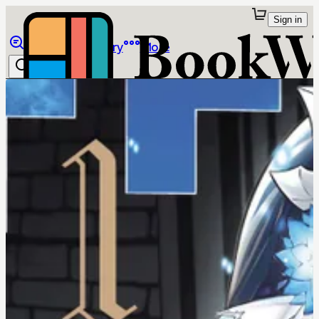
Sign in
Browse
Library
More