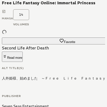
Free Life Fantasy Online: Immortal Princess
14
MANGA
VOLUMES
Favorite
Second Life After Death
Read more
ALT TITLE(S)
人外姫様、始めました ～Ｆｒｅｅ Ｌｉｆｅ Ｆａｎｔａｓｙ
PUBLISHER
Seven Seas Entertainment