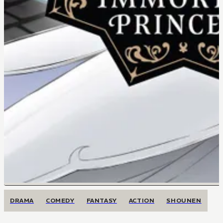
DRAMA
COMEDY
FANTASY
ACTION
SHOUNEN