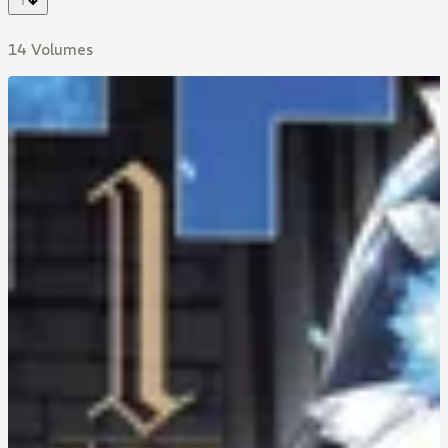
14 Volumes