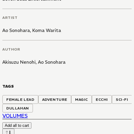
ARTIST
Ao Sonohara
,
Koma Warita
AUTHOR
Akisuzu Nenohi
,
Ao Sonohara
TAGS
FEMALE LEAD
ADVENTURE
MAGIC
ECCHI
SCI-FI
DULLAHAN
VOLUMES
Add all to cart