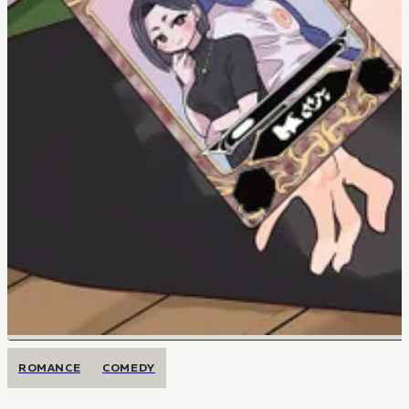
ROMANCE
COMEDY