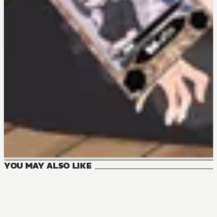
YOU MAY ALSO LIKE