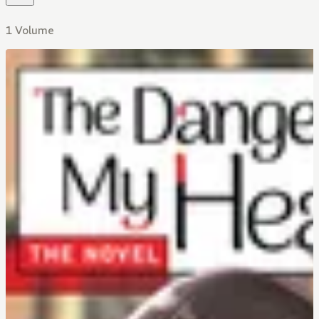
1 Volume