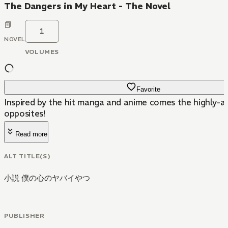
The Dangers in My Heart - The Novel
1
NOVEL
VOLUMES
Favorite
Inspired by the hit manga and anime comes the highly-a
opposites!
Read more
ALT TITLE(S)
小説 僕の心のヤバイやつ
PUBLISHER