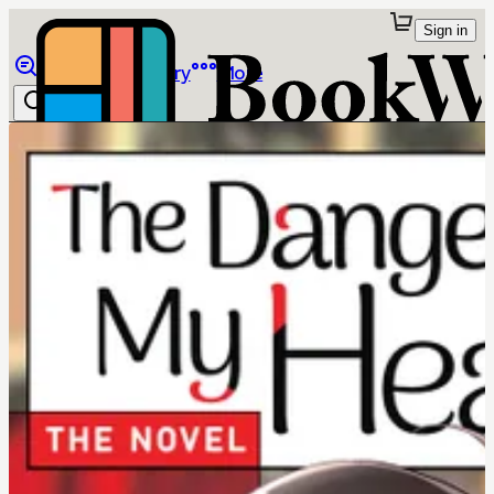
Sign in
Browse
Library
More