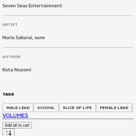
Seven Seas Entertainment
ARTIST
Norio Sakurai
,
sune
AUTHOR
Kota Nozomi
TAGS
MALE LEAD
SCHOOL
SLICE OF LIFE
FEMALE LEAD
VOLUMES
Add all to cart