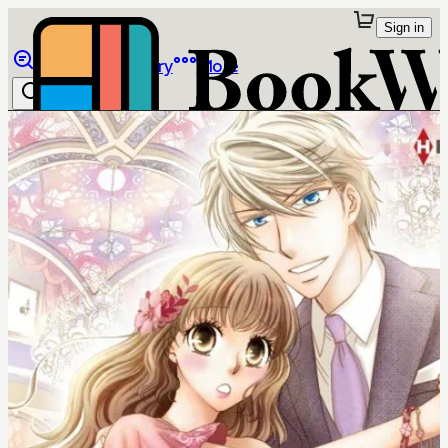
Sign in
Browse
Library
More