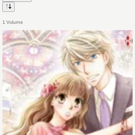
1 Volume