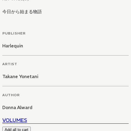
今日から始まる物語
PUBLISHER
Harlequin
ARTIST
Takane Yonetani
AUTHOR
Donna Alward
VOLUMES
Add all to cart