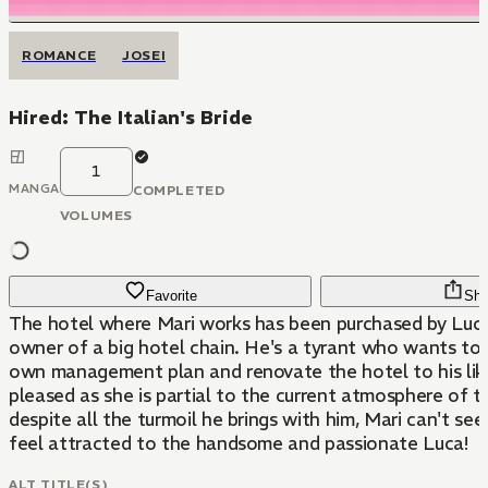
ROMANCE
JOSEI
Hired: The Italian's Bride
1
MANGA
COMPLETED
VOLUMES
Favorite
Sha
The hotel where Mari works has been purchased by Luca 
owner of a big hotel chain. He's a tyrant who wants to 
own management plan and renovate the hotel to his liki
pleased as she is partial to the current atmosphere of th
despite all the turmoil he brings with him, Mari can't se
feel attracted to the handsome and passionate Luca!
ALT TITLE(S)