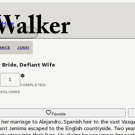
More
ANCE
JOSEI
 Bride, Defiant Wife
1
COMPLETED
VOLUMES
Favorite
her marriage to Alejandro, Spanish heir to the vast Vasque
nt Jemima escaped to the English countryside. Two years l