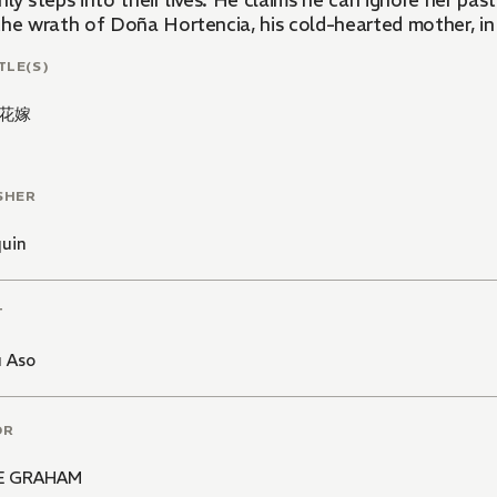
ly steps into their lives. He claims he can ignore her past
the wrath of Doña Hortencia, his cold-hearted mother, in 
TLE(S)
花嫁
SHER
quin
T
 Aso
OR
E GRAHAM