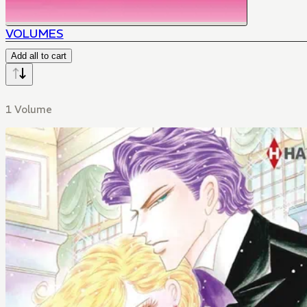
VOLUMES
Add all to cart
1 Volume