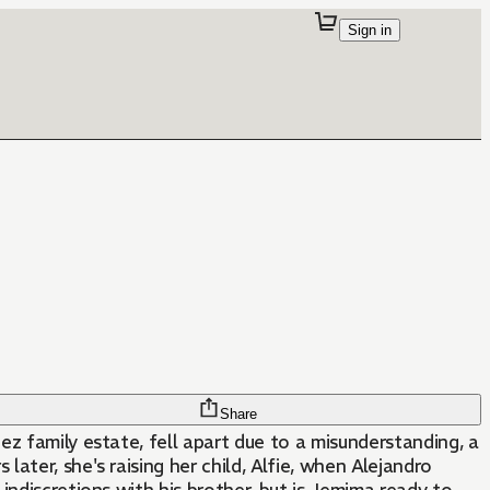
Sign in
Share
z family estate, fell apart due to a misunderstanding, a
ater, she's raising her child, Alfie, when Alejandro