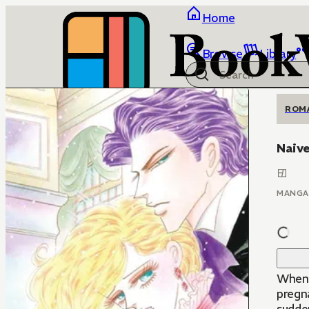
Home
Browse
Library
ROM
Naive
MANGA
When 
pregna