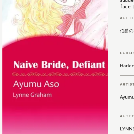
sudden
face 
ALT TI
伯爵の
PUBLI
Harle
ARTIS
Ayumu
AUTH
LYNN