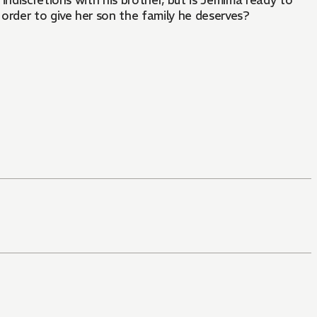
 indiscretions with his brother, but is Jemima ready to
order to give her son the family he deserves?