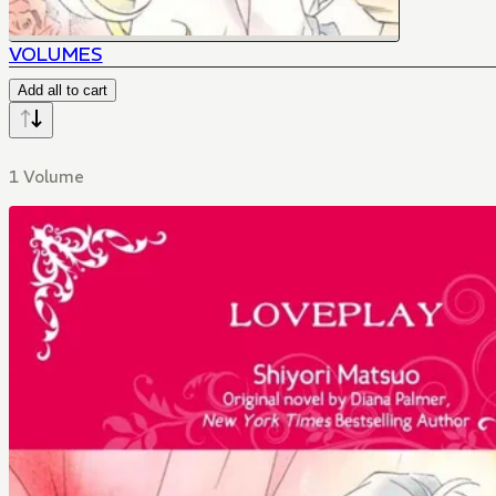
VOLUMES
Add all to cart
1 Volume