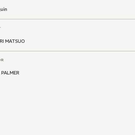
quin
T
RI MATSUO
OR
 PALMER