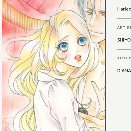
Harle
ARTIS
SHIYO
AUTH
DIANA