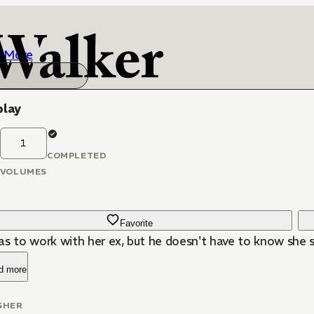
More
play
1
COMPLETED
VOLUMES
Favorite
s to work with her ex, but he doesn't have to know she st
d more
SHER