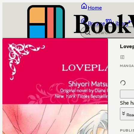
Home
Browse
Library
Love
MANGA
She ha
Rea
PUBLI