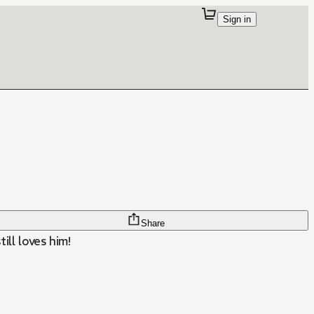
Sign in
Share
ill loves him!