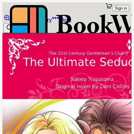
Sign in
Browse
Library
More