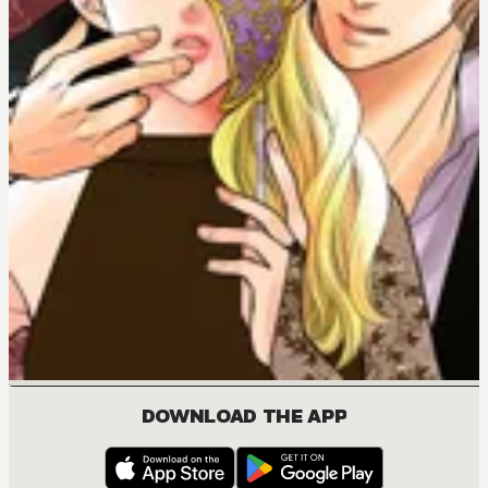
DOWNLOAD THE APP