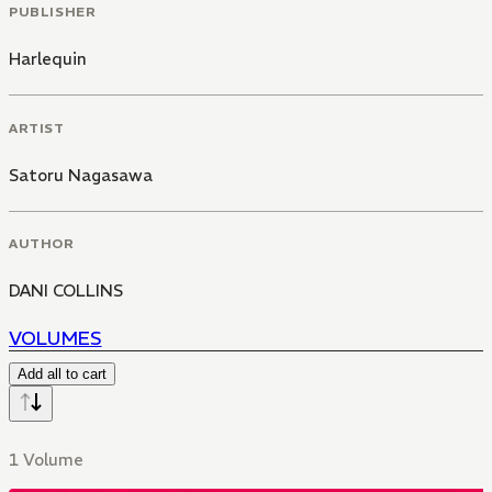
PUBLISHER
Harlequin
ARTIST
Satoru Nagasawa
AUTHOR
DANI COLLINS
VOLUMES
Add all to cart
1 Volume