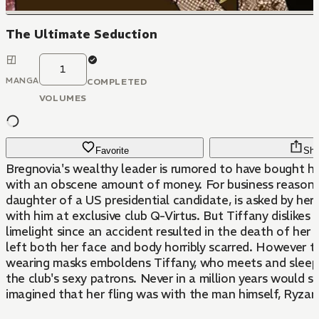
The Ultimate Seduction
1
MANGA
COMPLETED
VOLUMES
Favorite
Sha
Bregnovia's wealthy leader is rumored to have bought hi
with an obscene amount of money. For business reasons,
daughter of a US presidential candidate, is asked by her
with him at exclusive club Q-Virtus. But Tiffany dislikes 
limelight since an accident resulted in the death of her
left both her face and body horribly scarred. However th
wearing masks emboldens Tiffany, who meets and sleep
the club's sexy patrons. Never in a million years would s
imagined that her fling was with the man himself, Ryzard