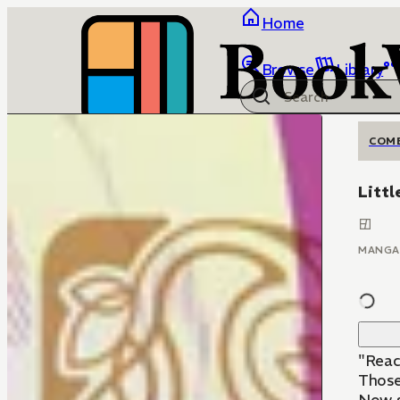
Home
Browse
Library
COM
Litt
MANGA
"Reach
Those