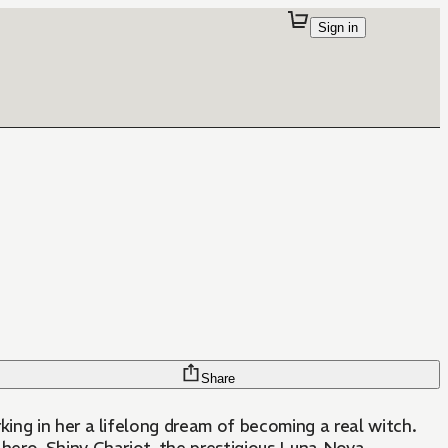
Sign in
Share
ing in her a lifelong dream of becoming a real witch.