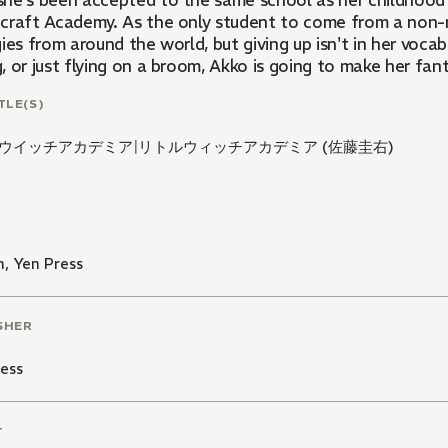
he's been accepted to the same school as her childhood 
craft Academy. As the only student to come from a non-ma
ies from around the world, but giving up isn't in her voca
 or just flying on a broom, Akko is going to make her fant
TLE(S)
ウイッチアカデミア
|
リトルウィッチアカデミア (佐藤圭右)
n
,
Yen Press
SHER
ess
T