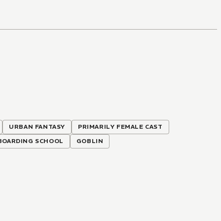
URBAN FANTASY
PRIMARILY FEMALE CAST
BOARDING SCHOOL
GOBLIN