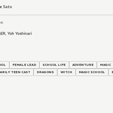
e Sato
OR
GER
,
Yoh Yoshinari
OOL
FEMALE LEAD
SCHOOL LIFE
ADVENTURE
MAGIC
ARILY TEEN CAST
DRAGONS
WITCH
MAGIC SCHOOL