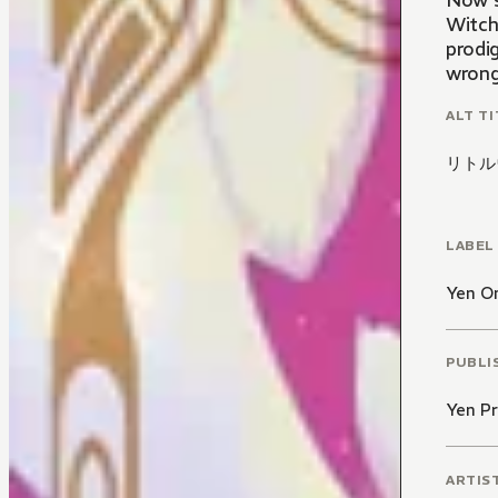
Now s
Witch
prodig
wrong,
ALT TI
リトル
LABEL
Yen O
PUBLI
Yen Pr
ARTIS