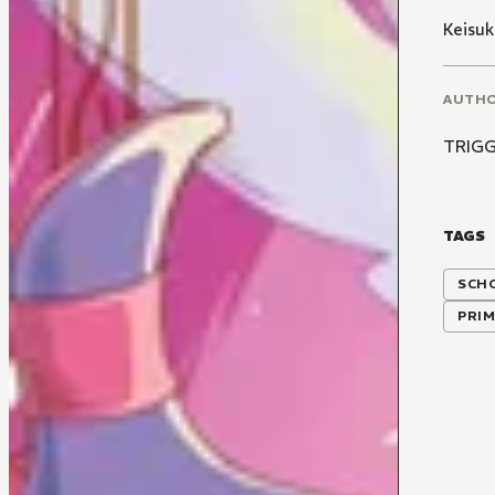
Keisuk
AUTH
TRIG
TAGS
SCH
PRIM