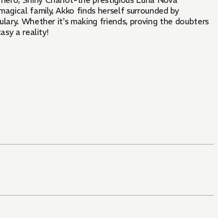
hero, Shiny Chariot-the prestigious Luna Nova
gical family, Akko finds herself surrounded by
bulary. Whether it's making friends, proving the doubters
asy a reality!