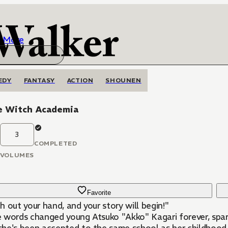
More
EDY
FANTASY
ACTION
SHOUNEN
le Witch Academia
3
COMPLETED
VOLUMES
Favorite
 out your hand, and your story will begin!"
 words changed young Atsuko "Akko" Kagari forever, spark