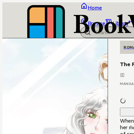
Home
Browse
Library
ROM
The F
MANGA
When 
her ri