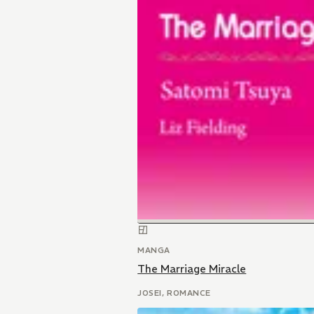
MANGA
The Marriage Miracle
JOSEI, ROMANCE