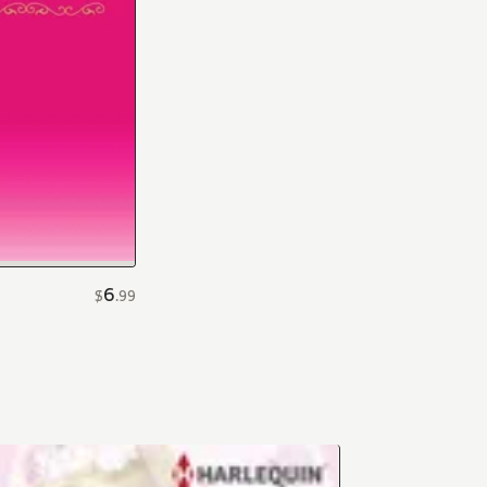
6
$
.
99