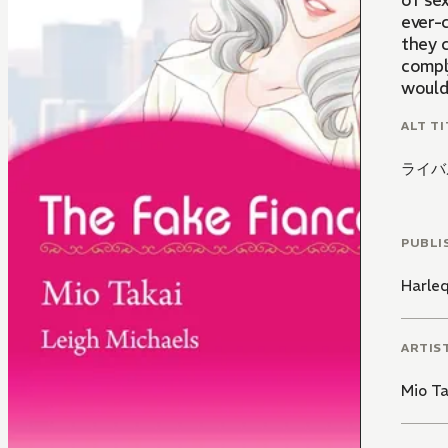
of sex
ever-
they 
compl
would 
ALT TI
ライバ
PUBLI
Harle
ARTIS
Mio Ta