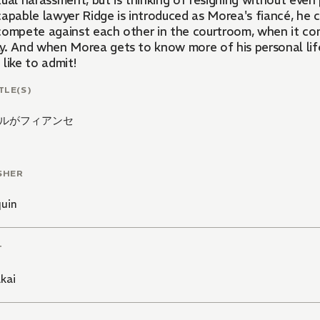
ual harassment, but is thinking of resigning without even 
capable lawyer Ridge is introduced as Morea's fiancé, he c
compete against each other in the courtroom, when it co
y. And when Morea gets to know more of his personal lif
like to admit!
TLE(S)
ルがフィアンセ
SHER
quin
T
kai