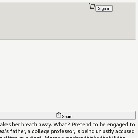
Sign in
Share
 takes her breath away. What? Pretend to be engaged to
a's father, a college professor, is being unjustly accused