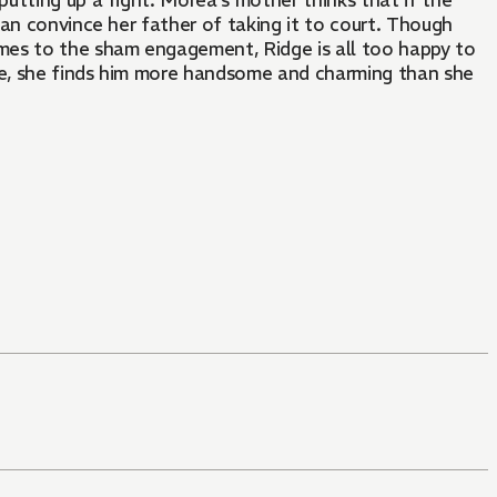
putting up a fight. Morea's mother thinks that if the
an convince her father of taking it to court. Though
mes to the sham engagement, Ridge is all too happy to
e, she finds him more handsome and charming than she