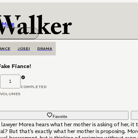
More
ANCE
JOSEI
DRAMA
ake Fiance!
1
COMPLETED
VOLUMES
Favorite
lawyer Morea hears what her mother is asking of her, it
val? But that's exactly what her mother is proposing. More