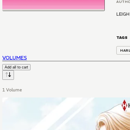
AUTH
LEIGH
TAGS
HAR
VOLUMES
Add all to cart
1 Volume