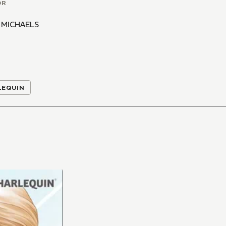
OR
 MICHAELS
LEQUIN