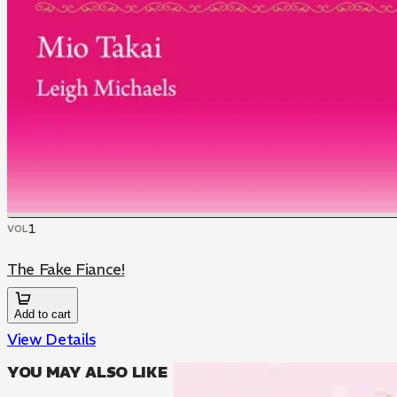
1
VOL
The Fake Fiance!
Add to cart
View Details
YOU MAY ALSO LIKE