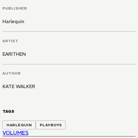
PUBLISHER
Harlequin
ARTIST
EARITHEN
AUTHOR
KATE WALKER
TAGS
HARLEQUIN
PLAYBOYS
VOLUMES