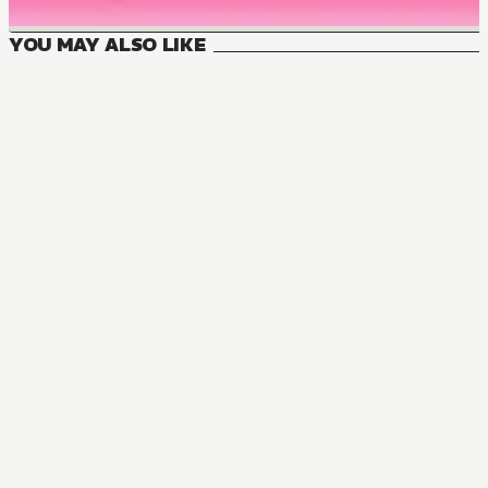
YOU MAY ALSO LIKE