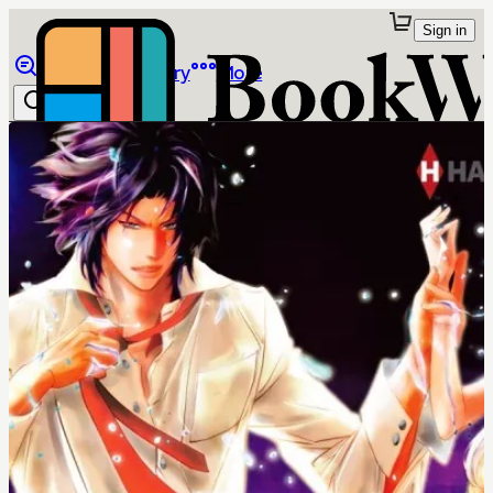
Sign in
Browse
Library
More