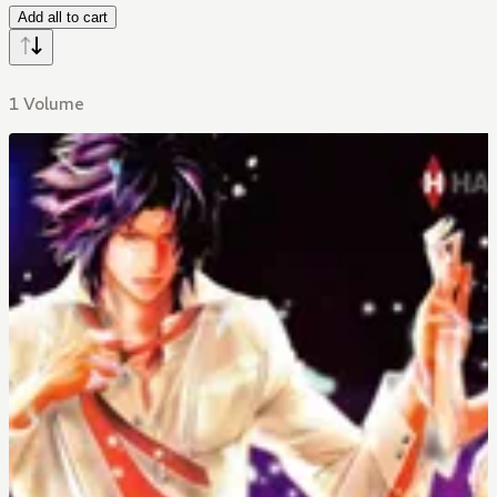
Add all to cart
1 Volume