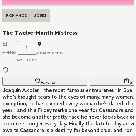
ROMANCE
JOSEI
The Twelve-Month Mistress
1
MANGA
COMPLETED
VOLUMES
Favorite
Sha
Joaquin Alcolar—the most famous entrepreneur in Spain
who's brought tears to the eyes of many, many women.
exception, he has dumped every woman he's dated after
year—and this Friday marks one year for Cassandra and 
she become another pretty face he never looks back on
become stronger every day. Finally the fateful day arri
awaits Cassandra is a destiny far beyond cruel and ironic