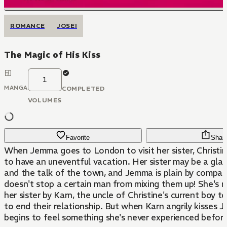
ROMANCE
JOSEI
The Magic of His Kiss
1
MANGA
COMPLETED
VOLUMES
Favorite
Shar
When Jemma goes to London to visit her sister, Christin
to have an uneventful vacation. Her sister may be a gl
and the talk of the town, and Jemma is plain by compari
doesn't stop a certain man from mixing them up! She's m
her sister by Karn, the uncle of Christine's current boy 
to end their relationship. But when Karn angrily kisses 
begins to feel something she's never experienced before