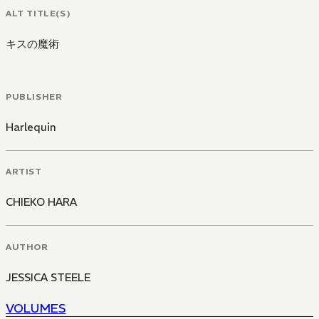
ALT TITLE(S)
キスの魔術
PUBLISHER
Harlequin
ARTIST
CHIEKO HARA
AUTHOR
JESSICA STEELE
VOLUMES