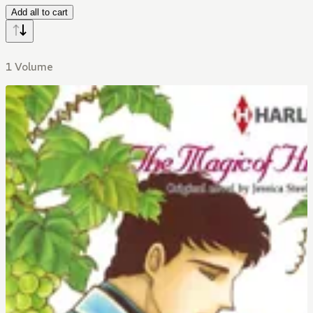
Add all to cart
1 Volume