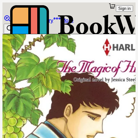
Sign in
Browse
Library
More