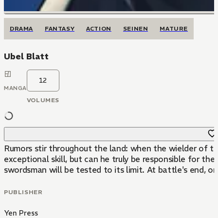
DRAMA
FANTASY
ACTION
SEINEN
MATURE
Ubel Blatt
12
MANGA
VOLUMES
Rumors stir throughout the land: when the wielder of the
exceptional skill, but can he truly be responsible for 
swordsman will be tested to its limit. At battle's end, o
PUBLISHER
Yen Press