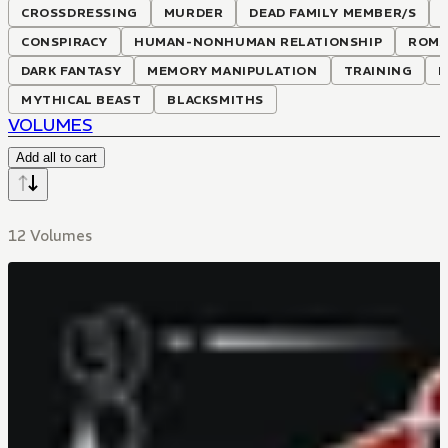
CROSSDRESSING
MURDER
DEAD FAMILY MEMBER/S
CONSPIRACY
HUMAN-NONHUMAN RELATIONSHIP
ROMA
DARK FANTASY
MEMORY MANIPULATION
TRAINING
H
MYTHICAL BEAST
BLACKSMITHS
VOLUMES
Add all to cart
12 Volumes