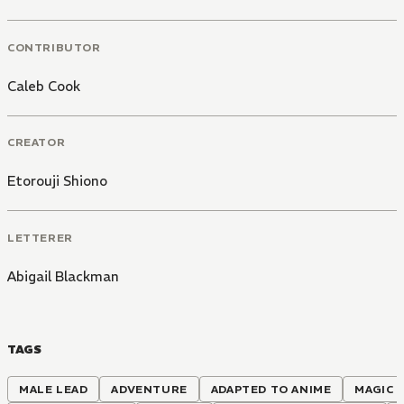
CONTRIBUTOR
Caleb Cook
CREATOR
Etorouji Shiono
LETTERER
Abigail Blackman
TAGS
MALE LEAD
ADVENTURE
ADAPTED TO ANIME
MAGIC