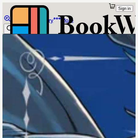
Sign in
Browse
Library
More