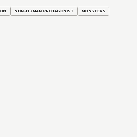
ION
NON-HUMAN PROTAGONIST
MONSTERS