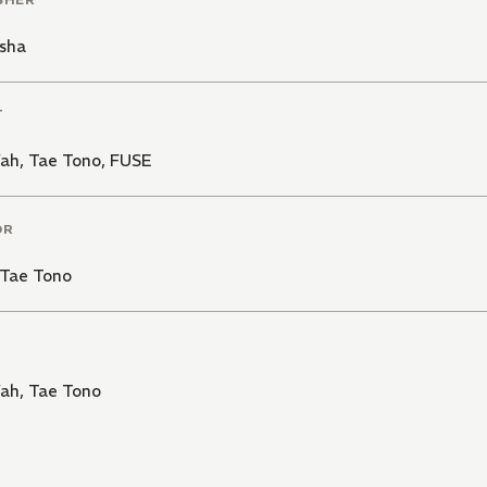
sha
T
Vah
,
Tae Tono
,
FUSE
OR
Tae Tono
Vah
,
Tae Tono