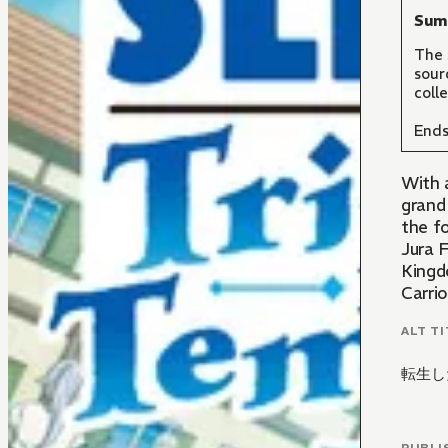
Sum
The 
sour
coll
Ends
With 
grand
the f
Jura F
Kingdo
Carri
ALT TI
転生し
PUBLI