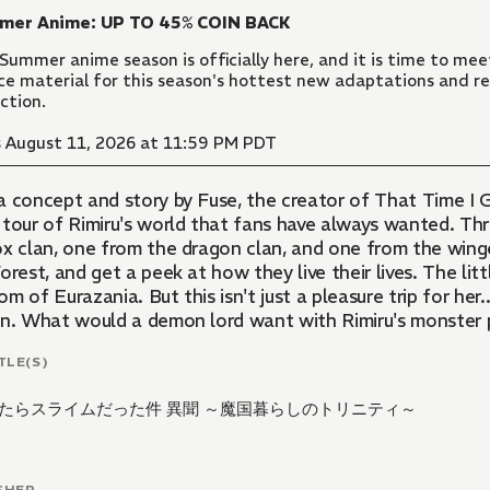
mer Anime: UP TO 45% COIN BACK
Summer anime season is officially here, and it is time to meet
ce material for this season's hottest new adaptations and re
ection.
 August 11, 2026 at 11:59 PM PDT
a concept and story by Fuse, the creator of That Time I G
 tour of Rimiru's world that fans have always wanted. Thr
ox clan, one from the dragon clan, and one from the winged
orest, and get a peek at how they live their lives. The litt
m of Eurazania. But this isn't just a pleasure trip for her
on. What would a demon lord want with Rimiru's monster 
TLE(S)
たらスライムだった件 異聞 ～魔国暮らしのトリニティ～
SHER