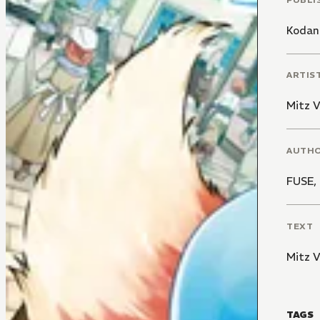
Kodan
ARTIS
Mitz 
AUTH
FUSE
,
TEXT
Mitz 
TAGS