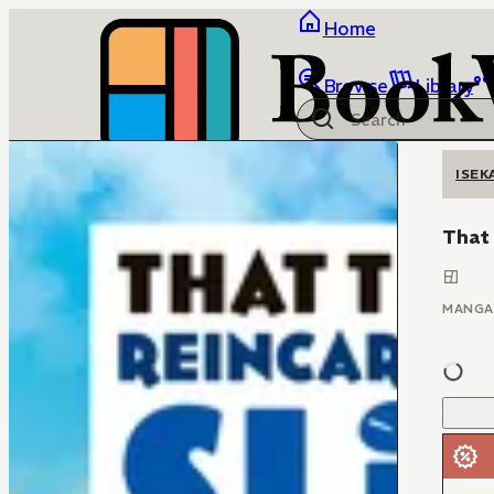
Home
Browse
Library
ISEK
That 
MANGA