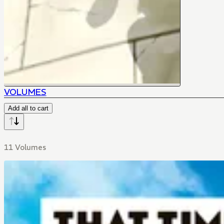
VOLUMES
Add all to cart
11 Volumes