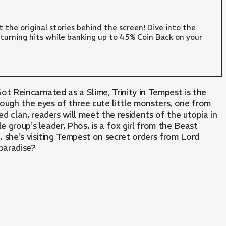
 the original stories behind the screen! Dive into the
turning hits while banking up to 45% Coin Back on your
ot Reincarnated as a Slime, Trinity in Tempest is the
ough the eyes of three cute little monsters, one from
 clan, readers will meet the residents of the utopia in
le group's leader, Phos, is a fox girl from the Beast
... she's visiting Tempest on secret orders from Lord
paradise?