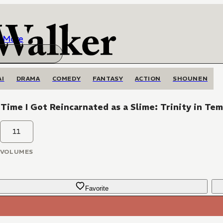
More
AI
DRAMA
COMEDY
FANTASY
ACTION
SHOUNEN
Time I Got Reincarnated as a Slime: Trinity in Te
11
VOLUMES
Favorite