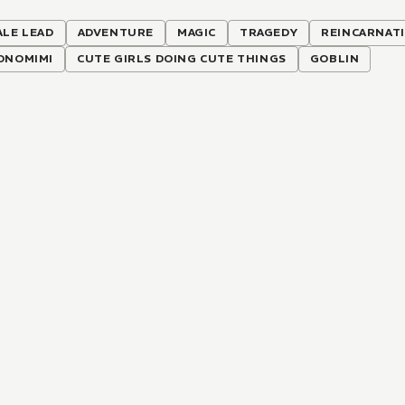
ALE LEAD
ADVENTURE
MAGIC
TRAGEDY
REINCARNAT
ONOMIMI
CUTE GIRLS DOING CUTE THINGS
GOBLIN