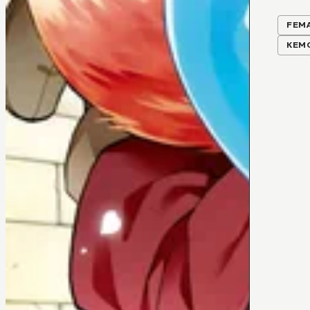
FEM
KEM