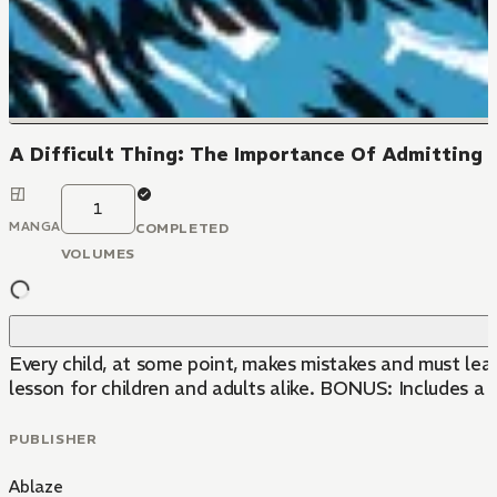
A Difficult Thing: The Importance Of Admitting 
1
MANGA
COMPLETED
VOLUMES
Every child, at some point, makes mistakes and must lea
lesson for children and adults alike. BONUS: Includes a
PUBLISHER
Ablaze