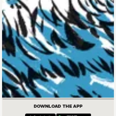
DOWNLOAD THE APP