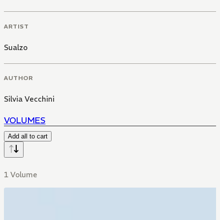
ARTIST
Sualzo
AUTHOR
Silvia Vecchini
VOLUMES
Add all to cart
1 Volume