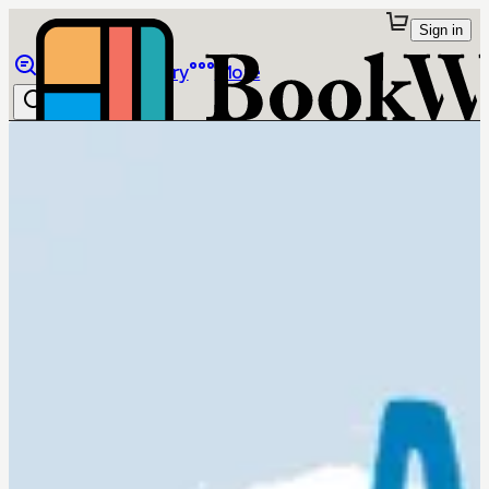
Sign in
Browse
Library
More