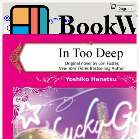
Sign in
Browse
Library
More