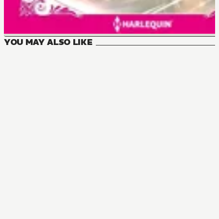
YOU MAY ALSO LIKE