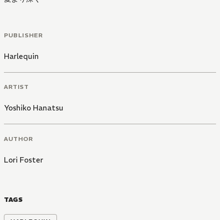
PUBLISHER
Harlequin
ARTIST
Yoshiko Hanatsu
AUTHOR
Lori Foster
TAGS