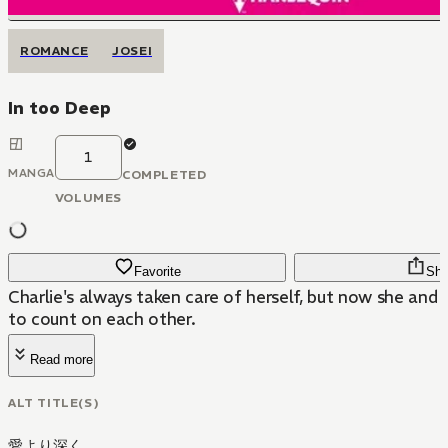
ROMANCE
JOSEI
In too Deep
1
MANGA
COMPLETED
VOLUMES
Favorite
Sha
Charlie's always taken care of herself, but now she and 
to count on each other.
Read more
ALT TITLE(S)
愛より深く