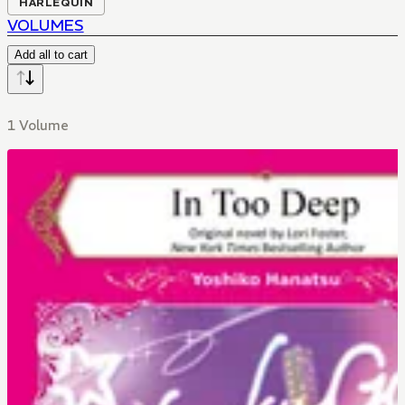
HARLEQUIN
VOLUMES
Add all to cart
1 Volume