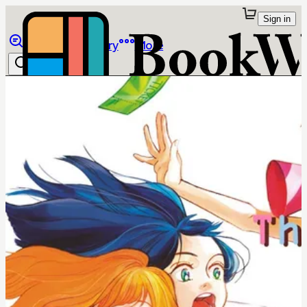
Sign in
Browse
Library
More