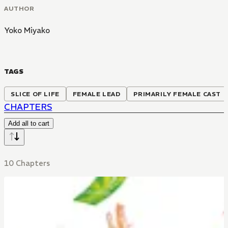
AUTHOR
Yoko Miyako
TAGS
SLICE OF LIFE
FEMALE LEAD
PRIMARILY FEMALE CAST
CHAPTERS
Add all to cart
10 Chapters