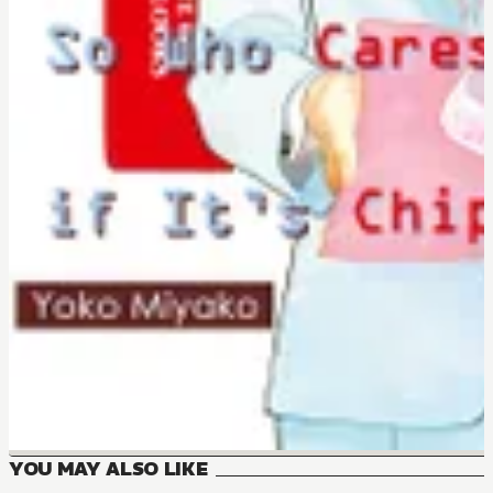
YOU MAY ALSO LIKE