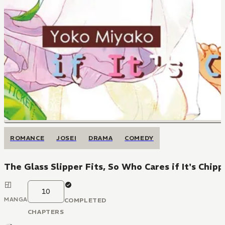
ROMANCE
JOSEI
DRAMA
COMEDY
The Glass Slipper Fits, So Who Cares if It's Chip
10
MANGA
COMPLETED
CHAPTERS