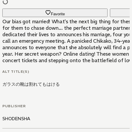
Favorite
Our bias got married! What's the next big thing for thes
for them to chase down... the perfect marriage partner
dedicated their lives to announces his marriage, four y
call an emergency meeting. A panicked Chikako, 34-year
announces to everyone that she absolutely will find a p
year. Her secret weapon? Online dating! These women ar
concert tickets and stepping onto the battlefield of lov
ALT TITLE(S)
ガラスの靴は割れてもはける
PUBLISHER
SHODENSHA