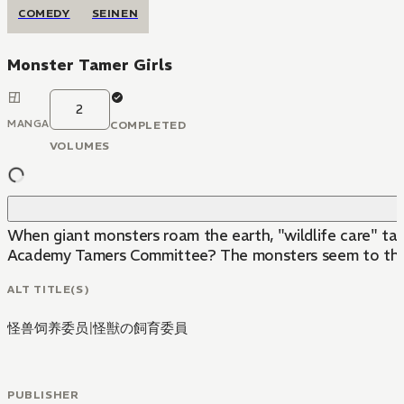
COMEDY
SEINEN
Monster Tamer Girls
2
MANGA
COMPLETED
VOLUMES
When giant monsters roam the earth, "wildlife care" tak
Academy Tamers Committee? The monsters seem to thin
ALT TITLE(S)
怪兽饲养委员
|
怪獣の飼育委員
PUBLISHER