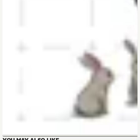
YOU MAY ALSO LIKE