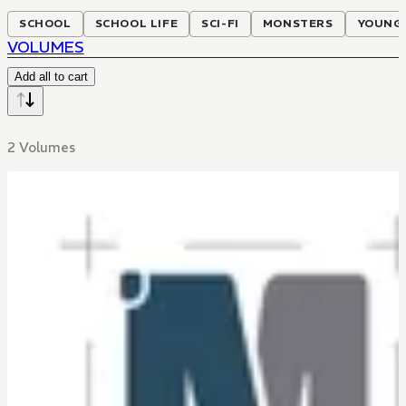
SCHOOL
SCHOOL LIFE
SCI-FI
MONSTERS
YOUNG 
VOLUMES
Add all to cart
2 Volumes