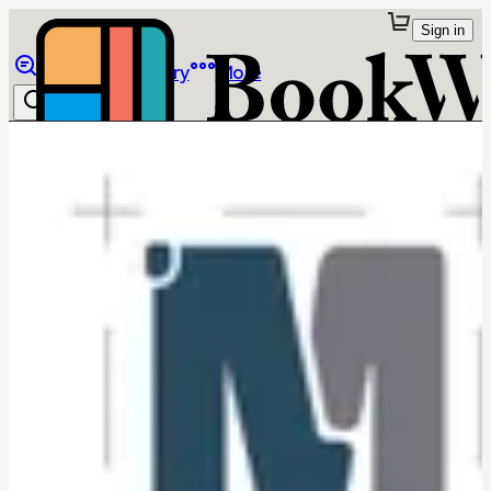
Sign in
Browse
Library
More