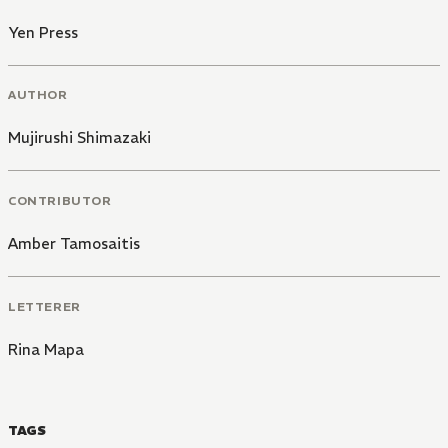
Yen Press
AUTHOR
Mujirushi Shimazaki
CONTRIBUTOR
Amber Tamosaitis
LETTERER
Rina Mapa
TAGS