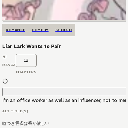
ROMANCE
COMEDY
SHOUJO
Liar Lark Wants to Pair
12
MANGA
CHAPTERS
I'm an office worker as well as an influencer, not to ment
ALT TITLE(S)
嘘つき雲雀は番が欲しい