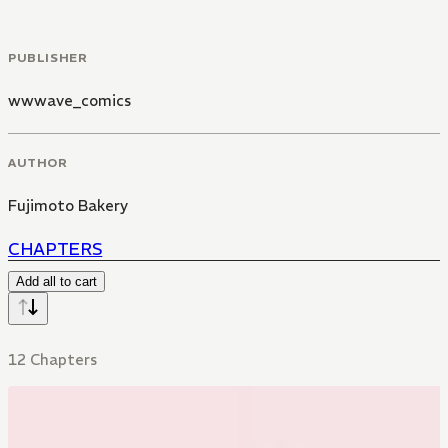
PUBLISHER
wwwave_comics
AUTHOR
Fujimoto Bakery
CHAPTERS
Add all to cart
12 Chapters