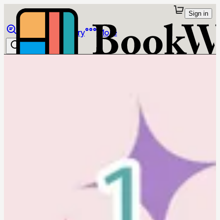
Sign in
Browse
Library
More