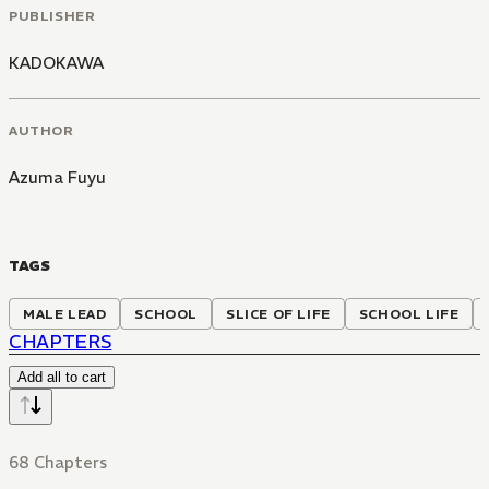
PUBLISHER
KADOKAWA
AUTHOR
Azuma Fuyu
TAGS
MALE LEAD
SCHOOL
SLICE OF LIFE
SCHOOL LIFE
CHAPTERS
Add all to cart
68 Chapters