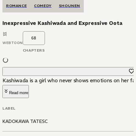
ROMANCE
COMEDY
SHOUNEN
Inexpressive Kashiwada and Expressive Oota
68
WEBTOON
CHAPTERS
Kashiwada is a girl who never shows emotions on her face
Read more
LABEL
KADOKAWA TATESC