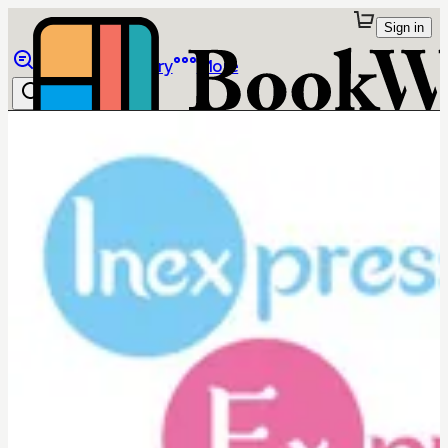
Sign in
Browse
Library
More