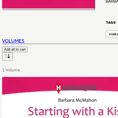
BARB
TAGS
HAR
VOLUMES
Add all to cart
1 Volume