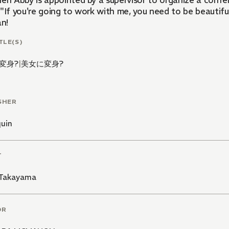
hen Abby is appointed by a supervisor to organize a con
"If you're going to work with me, you need to be beautiful
an!
TLE(S)
変身?
|
美女に変身?
SHER
quin
T
Takayama
OR