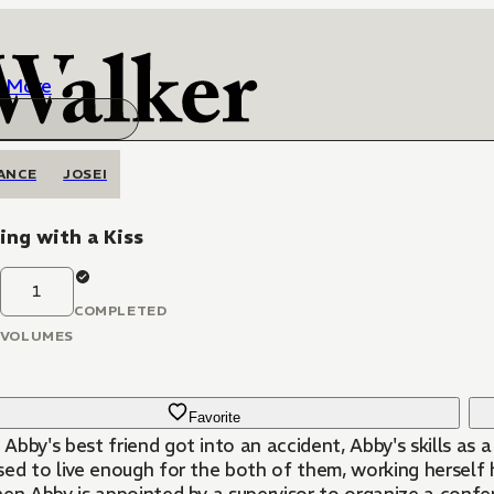
More
ANCE
JOSEI
ing with a Kiss
1
COMPLETED
VOLUMES
Favorite
Abby's best friend got into an accident, Abby's skills as
ed to live enough for the both of them, working herself h