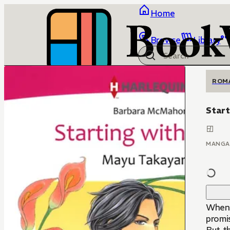
Home
Browse
Library
ROM
Start
MANGA
When 
promis