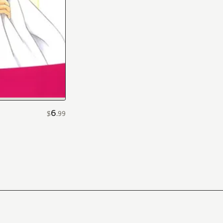
6
$
.
99