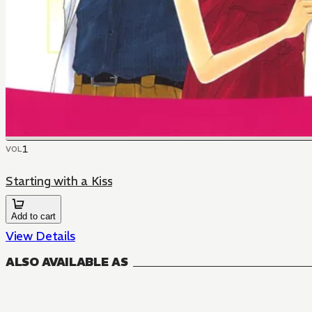
1
VOL
Starting with a Kiss
Add to cart
View Details
ALSO AVAILABLE AS