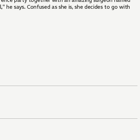
ference party together with an amazing surgeon named
," he says. Confused as she is, she decides to go with