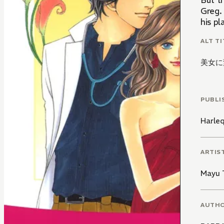
But t
Greg. 
his pl
ALT TI
美女に
PUBLI
Harle
ARTIS
Mayu 
AUTH