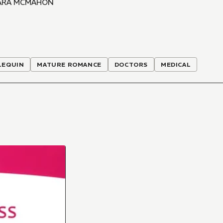
ARA MCMAHON
LEQUIN
MATURE ROMANCE
DOCTORS
MEDICAL