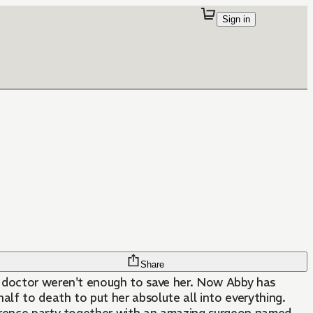
Sign in
Share
 a doctor weren't enough to save her. Now Abby has
alf to death to put her absolute all into everything.