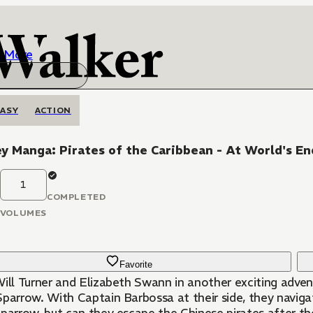
More
ASY
ACTION
y Manga: Pirates of the Caribbean - At World's En
1
COMPLETED
VOLUMES
Favorite
Will Turner and Elizabeth Swann in another exciting advent
Sparrow. With Captain Barbossa at their side, they navig