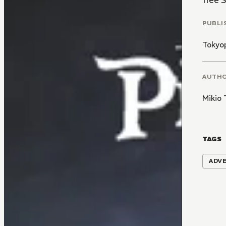
free 
PUBLI
Tokyo
AUTH
Mikio 
TAGS
ADV