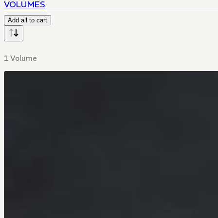
VOLUMES
Add all to cart
1 Volume