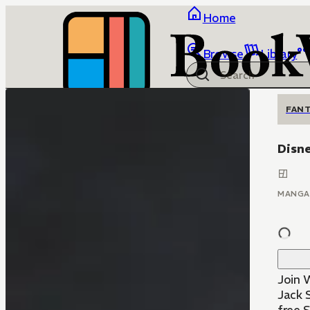
Home
Browse
Library
FANT
Disne
MANGA
Join 
Jack 