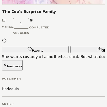
The Ceo's Surprise Family
1
MANGA
COMPLETED
VOLUMES
Favorite
Sha
She wants custody of a motherless child. But what doe
Read more
PUBLISHER
Harlequin
ARTIST