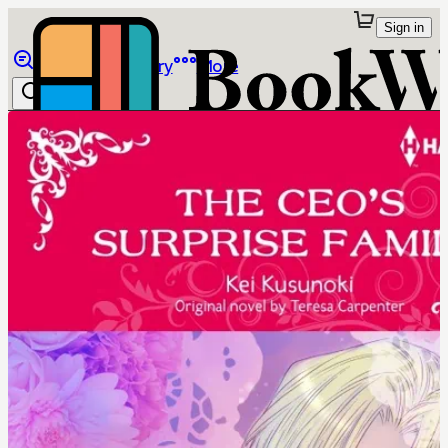
Sign in
Browse
Library
More