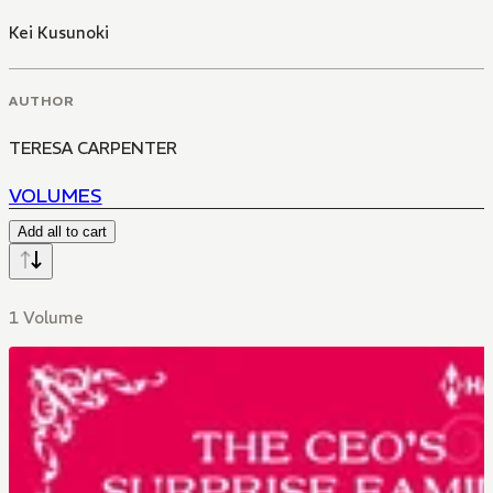
Kei Kusunoki
AUTHOR
TERESA CARPENTER
VOLUMES
Add all to cart
1 Volume