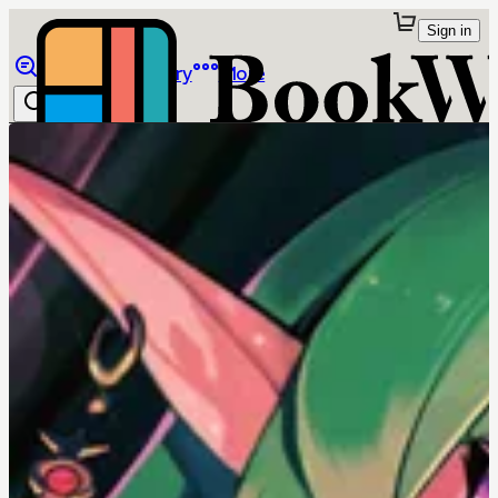
Sign in
Browse
Library
More