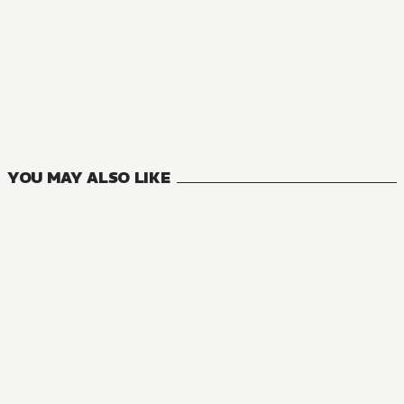
MANGA
Interspecies Reviewers
11
VOLUMES
YOU MAY ALSO LIKE