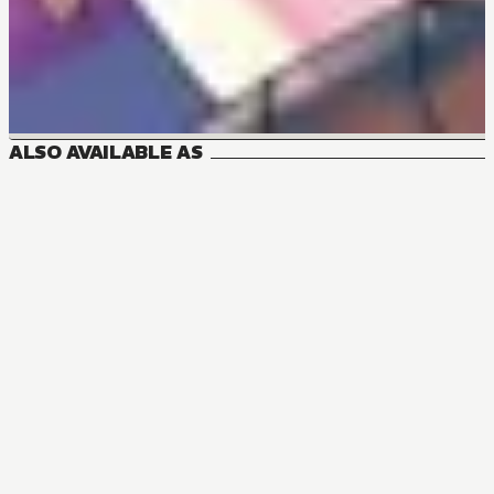
ALSO AVAILABLE AS