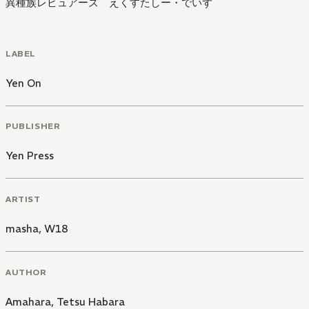
異種族レビュアーズ えくすたしー・でいず
LABEL
Yen On
PUBLISHER
Yen Press
ARTIST
masha
,
W18
AUTHOR
Amahara
,
Tetsu Habara