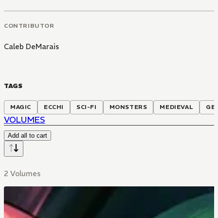
CONTRIBUTOR
Caleb DeMarais
TAGS
MAGIC
ECCHI
SCI-FI
MONSTERS
MEDIEVAL
GE
VOLUMES
Add all to cart
2 Volumes