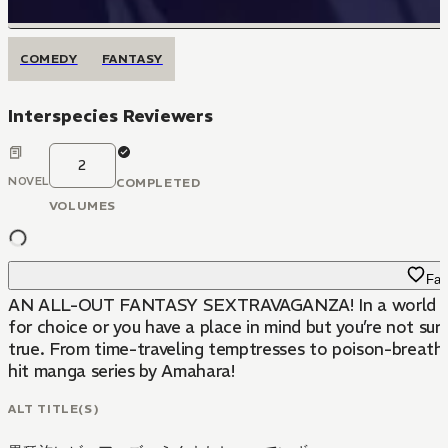
COMEDY
FANTASY
Interspecies Reviewers
2
NOVEL
COMPLETED
VOLUMES
Fav
AN ALL-OUT FANTASY SEXTRAVAGANZA! In a world where an 
for choice or you have a place in mind but you’re not sure
true. From time-traveling temptresses to poison-breathed
hit manga series by Amahara!
ALT TITLE(S)