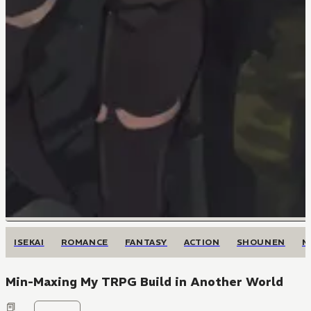
ISEKAI
ROMANCE
FANTASY
ACTION
SHOUNEN
M
Min-Maxing My TRPG Build in Another World