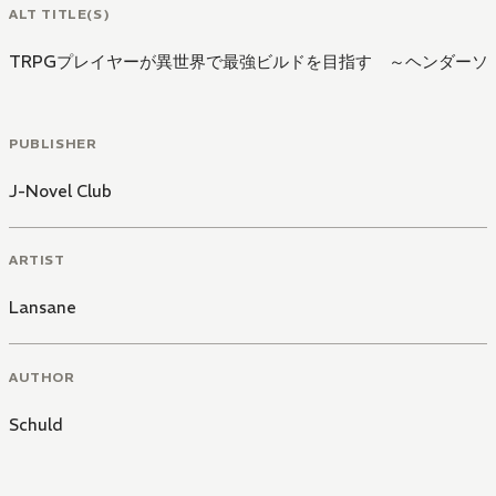
ALT TITLE(S)
TRPGプレイヤーが異世界で最強ビルドを目指す ～ヘンダーソ
PUBLISHER
J-Novel Club
ARTIST
Lansane
AUTHOR
Schuld