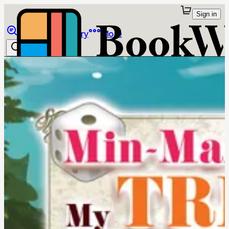
Sign in
Browse
Library
More