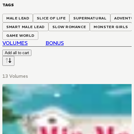
TAGS
MALE LEAD
SLICE OF LIFE
SUPERNATURAL
ADVENT
SMART MALE LEAD
SLOW ROMANCE
MONSTER GIRLS
GAME WORLD
VOLUMES
BONUS
Add all to cart
13 Volumes