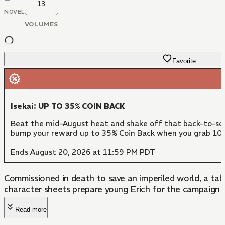
13
NOVEL
VOLUMES
Favorite
Isekai: UP TO 35% COIN BACK
Beat the mid-August heat and shake off that back-to-scho
bump your reward up to 35% Coin Back when you grab 10 
Ends August 20, 2026 at 11:59 PM PDT
Commissioned in death to save an imperiled world, a tab
character sheets prepare young Erich for the campaign o
Read more