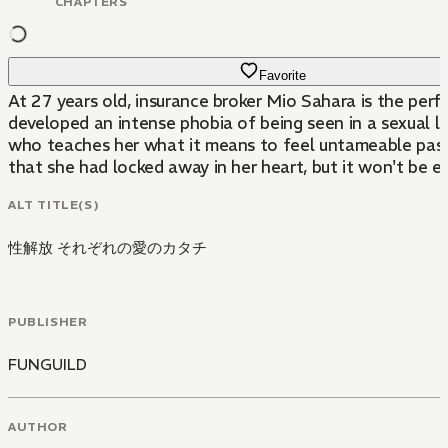
CHAPTERS
Favorite
At 27 years old, insurance broker Mio Sahara is the perf
developed an intense phobia of being seen in a sexual l
who teaches her what it means to feel untameable passi
that she had locked away in her heart, but it won't be ea
ALT TITLE(S)
性解放 それぞれの愛のカタチ
PUBLISHER
FUNGUILD
AUTHOR