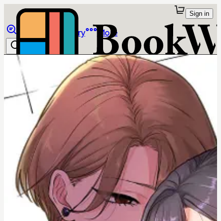
Sign in
Browse
Library
More