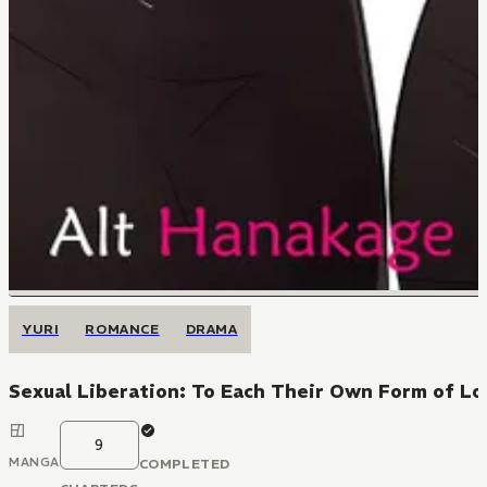
YURI
ROMANCE
DRAMA
Sexual Liberation: To Each Their Own Form of Lo
9
MANGA
COMPLETED