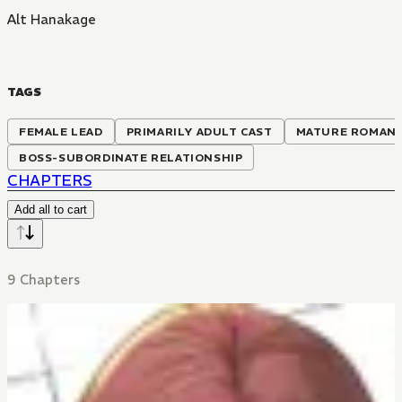
Alt Hanakage
TAGS
FEMALE LEAD
PRIMARILY ADULT CAST
MATURE ROMAN
BOSS-SUBORDINATE RELATIONSHIP
CHAPTERS
Add all to cart
9 Chapters