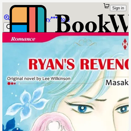
Sign in
Browse
Library
More