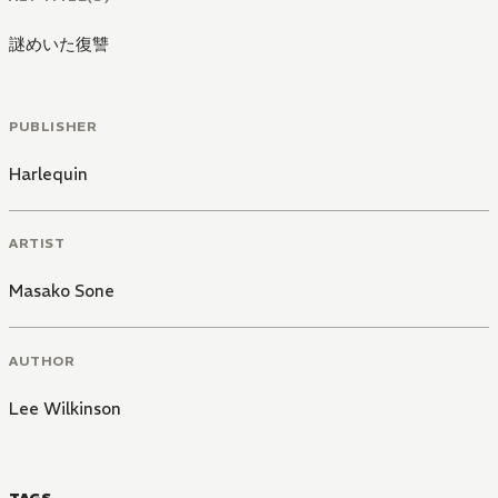
謎めいた復讐
PUBLISHER
Harlequin
ARTIST
Masako Sone
AUTHOR
Lee Wilkinson