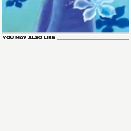
YOU MAY ALSO LIKE