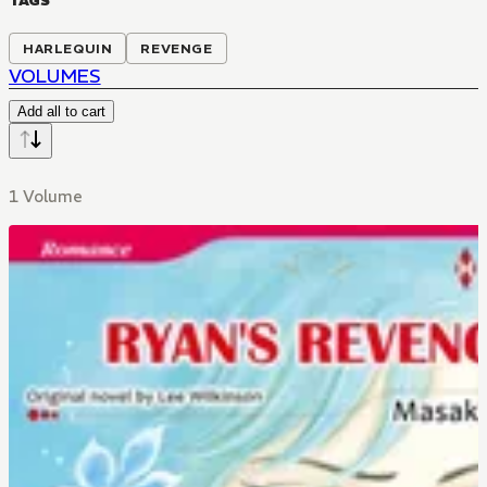
TAGS
HARLEQUIN
REVENGE
VOLUMES
Add all to cart
1 Volume