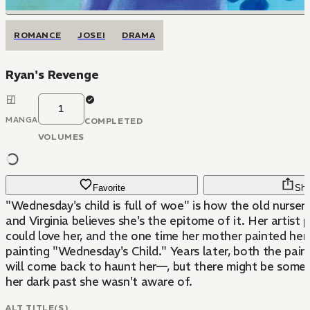
ROMANCE
JOSEI
DRAMA
Ryan's Revenge
1
MANGA
COMPLETED
VOLUMES
Favorite
Sha
"Wednesday's child is full of woe" is how the old nurser
and Virginia believes she's the epitome of it. Her artist 
could love her, and the one time her mother painted her,
painting "Wednesday's Child." Years later, both the pain
will come back to haunt her—, but there might be some
her dark past she wasn't aware of.
ALT TITLE(S)