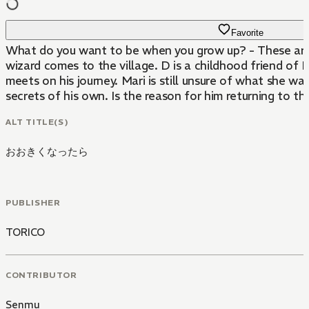
Favorite
What do you want to be when you grow up? - These are the
wizard comes to the village. D is a childhood friend of M
meets on his journey. Mari is still unsure of what she w
secrets of his own. Is the reason for him returning to the 
ALT TITLE(S)
おおきくなったら
PUBLISHER
TORICO
CONTRIBUTOR
Senmu