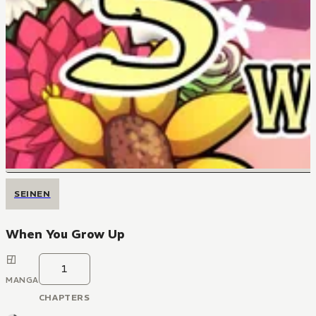
SEINEN
When You Grow Up
1
MANGA
CHAPTERS