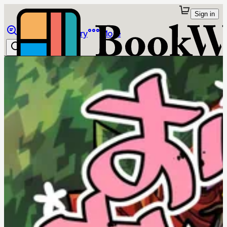
Sign in
Browse
Library
More