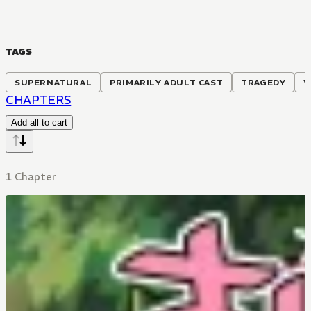
TAGS
SUPERNATURAL
PRIMARILY ADULT CAST
TRAGEDY
W
CHAPTERS
Add all to cart
1 Chapter