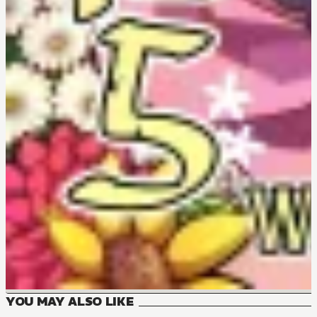
YOU MAY ALSO LIKE