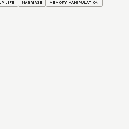
LY LIFE
MARRIAGE
MEMORY MANIPULATION