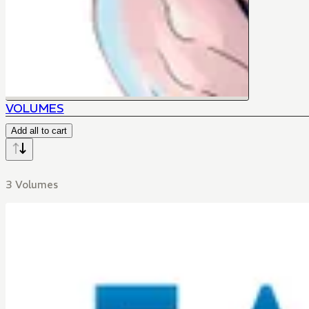
VOLUMES
Add all to cart
3 Volumes