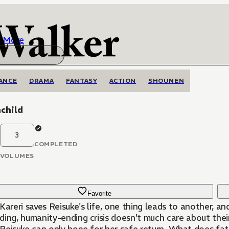
More
ANCE
DRAMA
FANTASY
ACTION
SHOUNEN
child
3
COMPLETED
VOLUMES
Favorite
Kareri saves Reisuke's life, one thing leads to another, a
ing, humanity-ending crisis doesn't much care about their 