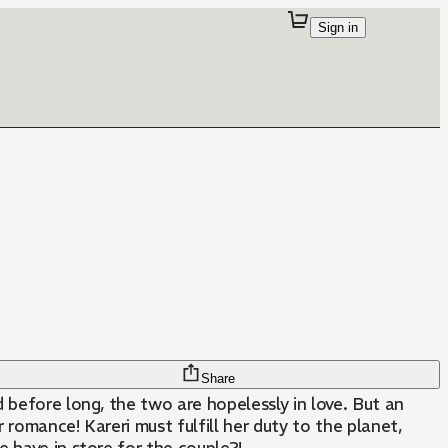
Sign in
Share
nd before long, the two are hopelessly in love. But an
romance! Kareri must fulfill her duty to the planet,