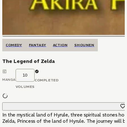
COMEDY
FANTASY
ACTION
SHOUNEN
The Legend of Zelda
10
MANGA
COMPLETED
VOLUMES
In the mystical land of Hyrule, three spiritual stones ho
Zelda, Princess of the land of Hyrule. The journey will b