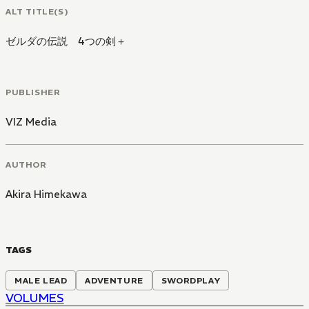
ALT TITLE(S)
ゼルダの伝説 4つの剣＋
PUBLISHER
VIZ Media
AUTHOR
Akira Himekawa
TAGS
MALE LEAD
ADVENTURE
SWORDPLAY
VOLUMES