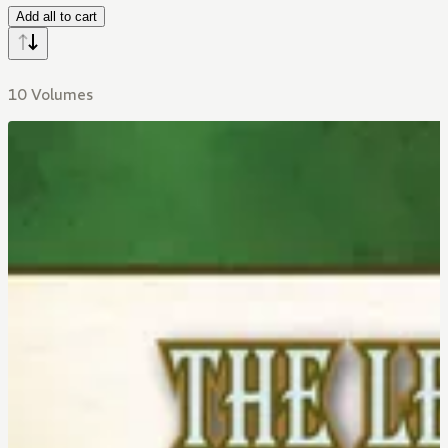
Add all to cart
10 Volumes