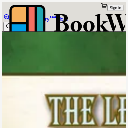
Sign in
Browse
Library
More