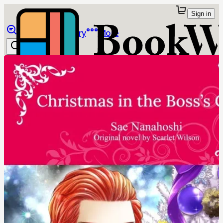
Sign in
Browse
Library
More