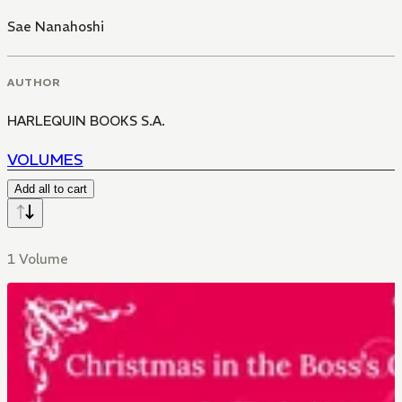
Sae Nanahoshi
AUTHOR
HARLEQUIN BOOKS S.A.
VOLUMES
Add all to cart
1 Volume