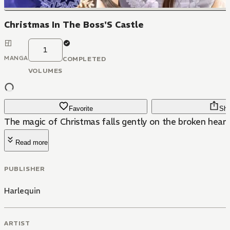
Christmas In The Boss'S Castle
1
MANGA
COMPLETED
VOLUMES
Favorite
Sha
The magic of Christmas falls gently on the broken heart
Read more
PUBLISHER
Harlequin
ARTIST