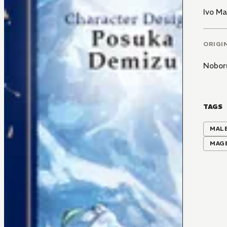
Ivo M
ORIGI
Nobor
TAGS
MALE
MAG