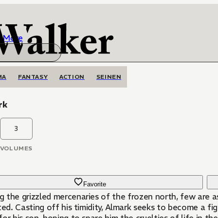
More
MA
FANTASY
ACTION
SEINEN
rk
3
VOLUMES
Favorite
 the grizzled mercenaries of the frozen north, few are as
ted. Casting off his timidity, Almark seeks to become a fi