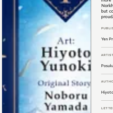
more f
Norkh
but co
proud
PUBLI
Yen Pr
ARTIS
Posuk
AUTH
Hiyoto
LETTE