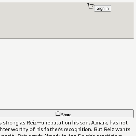
Sign in
Share
 strong as Reiz—a reputation his son, Almark, has not
ghter worthy of his father’s recognition. But Reiz wants