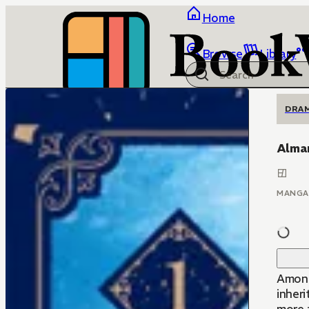
Home
Browse
Library
DRA
Alma
MANGA
Among
inheri