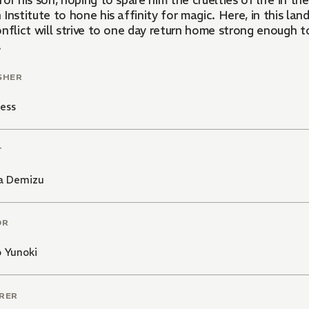
or his son, hoping to spare him the cruelties of life in th
 Institute to hone his affinity for magic. Here, in this l
nflict will strive to one day return home strong enough t
.
SHER
ess
T
a Demizu
OR
 Yunoki
RER