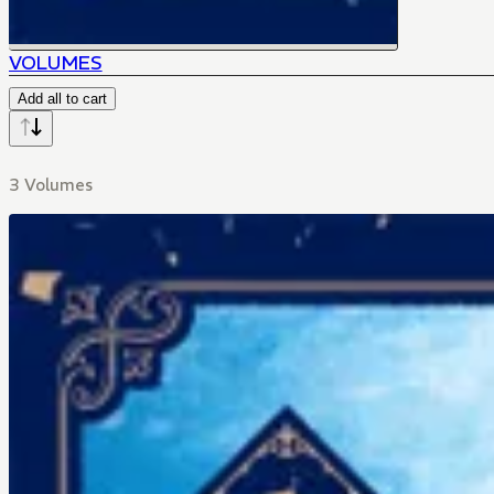
VOLUMES
Add all to cart
3 Volumes