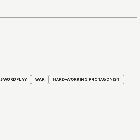
SWORDPLAY
WAR
HARD-WORKING PROTAGONIST