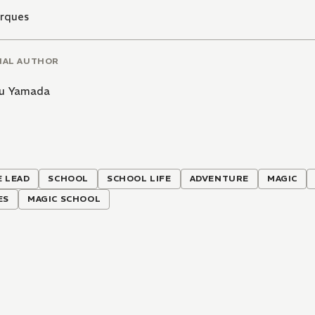
arques
NAL AUTHOR
u Yamada
 LEAD
SCHOOL
SCHOOL LIFE
ADVENTURE
MAGIC
ES
MAGIC SCHOOL