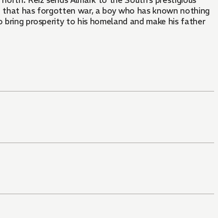
e north. Reiz sends Almark to the South’s prestigious
and that has forgotten war, a boy who has known nothing
o bring prosperity to his homeland and make his father