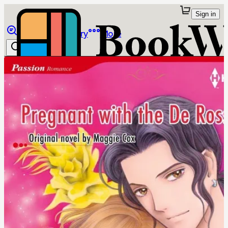
Sign in
Browse
Library
More