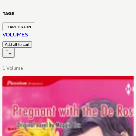
TAGS
HARLEQUIN
VOLUMES
Add all to cart
1 Volume