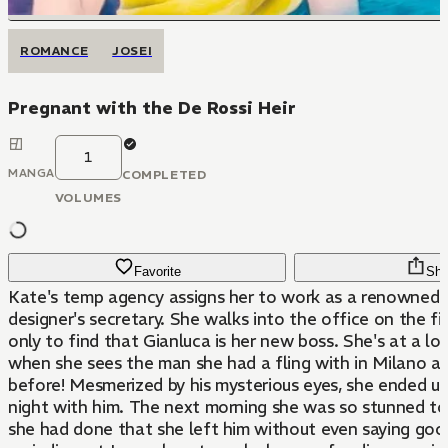
ROMANCE
JOSEI
Pregnant with the De Rossi Heir
1
MANGA
COMPLETED
VOLUMES
Favorite
Sha
Kate's temp agency assigns her to work as a renowned a
designer's secretary. She walks into the office on the fi
only to find that Gianluca is her new boss. She's at a lo
when she sees the man she had a fling with in Milano 
before! Mesmerized by his mysterious eyes, she ended u
night with him. The next morning she was so stunned to
she had done that she left him without even saying go