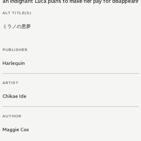
an indignant Luca plans to make her pay for disappearin
ALT TITLE(S)
ミラノの悪夢
PUBLISHER
Harlequin
ARTIST
Chikae Ide
AUTHOR
Maggie Cox