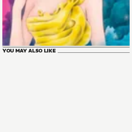
YOU MAY ALSO LIKE